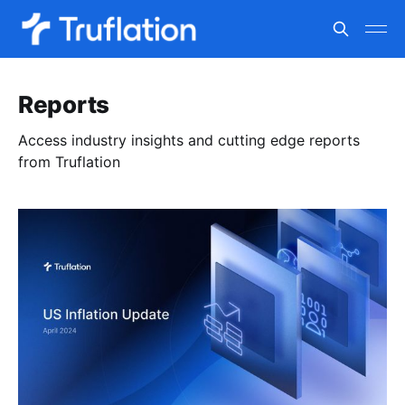
Reports
Access industry insights and cutting edge reports
from Truflation