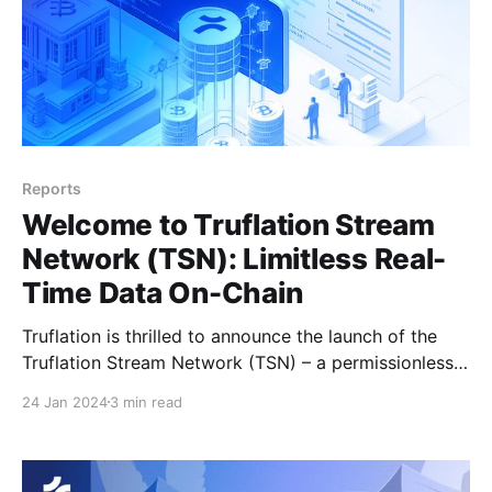
Reports
Welcome to Truflation Stream
Network (TSN): Limitless Real-
Time Data On-Chain
Truflation is thrilled to announce the launch of the
Truflation Stream Network (TSN) – a permissionless
network that draws on Truflation’s broad real-time
24 Jan 2024
3 min read
data streams to power the tokenization of real-world
assets (RWA). From tracking the price of nickel and
the cost of electric vehicle production, to plotting