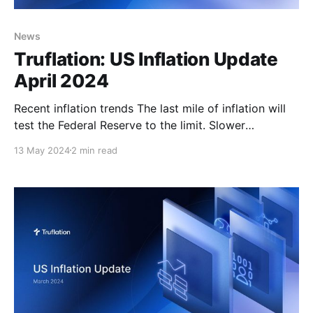
News
Truflation: US Inflation Update
April 2024
Recent inflation trends The last mile of inflation will
test the Federal Reserve to the limit. Slower
disinflation and approaching elections are potentially
13 May 2024
2 min read
a dangerous combination. The Fed's task is harder
than it looks on the surface. Its goal is to restrain
demand enough to push inflation gently