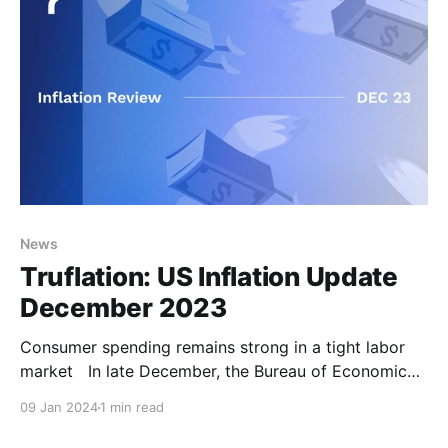
News
Truflation: US Inflation Update
December 2023
Consumer spending remains strong in a tight labor
market In late December, the Bureau of Economic
Analysis (BEA) released the third and final
09 Jan 2024
1 min read
GDP estimate for Q3 2023, which was revised down
from 5.2% to 4.9%. Yet this number remains high,