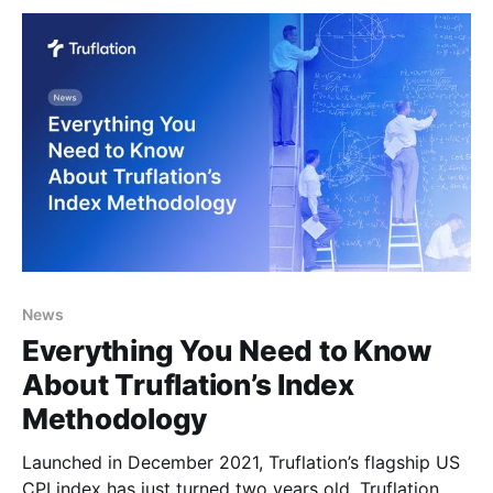
reflecting the increases in consumer spending and
News
Everything You Need to Know
About Truflation’s Index
Methodology
Launched in December 2021, Truflation’s flagship US
CPI index has just turned two years old. Truflation