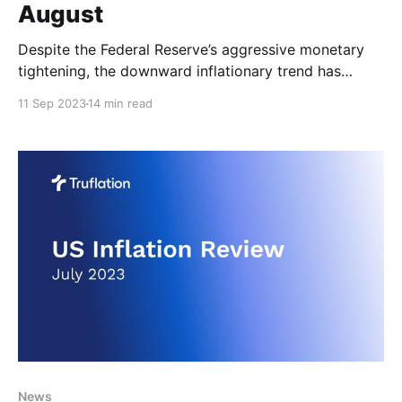
August
Despite the Federal Reserve’s aggressive monetary
tightening, the downward inflationary trend has
continued to reverse for the second month in a row.
11 Sep 2023
14 min read
Having dipped tantalizingly close to the Fed’s 2%
target, US inflation is edging further away once
again. Yet the increasingly mixed US economic
signals released over
News