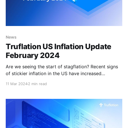
News
Truflation US Inflation Update
February 2024
Are we seeing the start of stagflation? Recent signs
of stickier inflation in the US have increased
concerns that investors are perhaps too optimistic
11 Mar 2024
2 min read
about the odds of a soft landing. The January PCE
price index reading was in line with market
expectations, while the CPI inflation figure came in