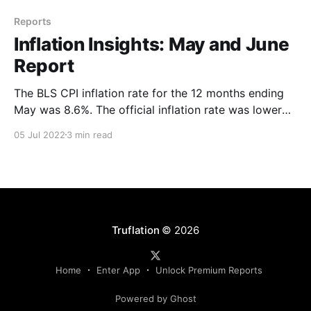
Reports
Inflation Insights: May and June
Report
The BLS CPI inflation rate for the 12 months ending
May was 8.6%. The official inflation rate was lower
than the Truflation figure of 10.6% on May 31, 2022.
05 Jul 2022
3 min read
The Truflation daily rates stayed consistently above
10% throughout May 2022.
Truflation
© 2026
Home
Enter App
Unlock Premium Reports
Powered by Ghost