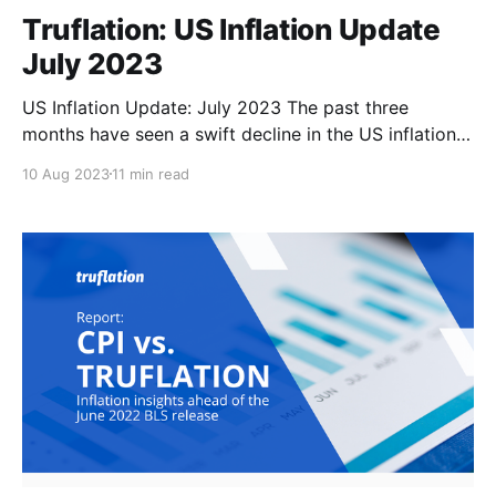
Truflation: US Inflation Update
July 2023
US Inflation Update: July 2023 The past three
months have seen a swift decline in the US inflation
rate, from 4.9% in April to 3% in June, as the Federal
10 Aug 2023
11 min read
Reserve’s aggressive monetary tightening continued
to pay off. However, we expect CPI to begin edging
higher again in