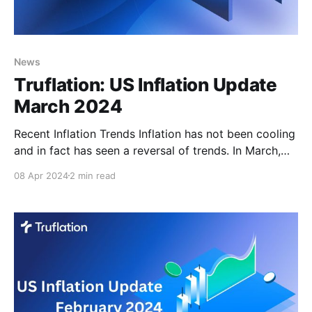
News
Truflation: US Inflation Update
March 2024
Recent Inflation Trends Inflation has not been cooling
and in fact has seen a reversal of trends. In March,
this upward movement is expected to continue and
08 Apr 2024
2 min read
reinforce the Truflation position of continued sticky
inflation. Sticky inflation has been consistently
reported by both the PCE and BLS. However, most
recently,