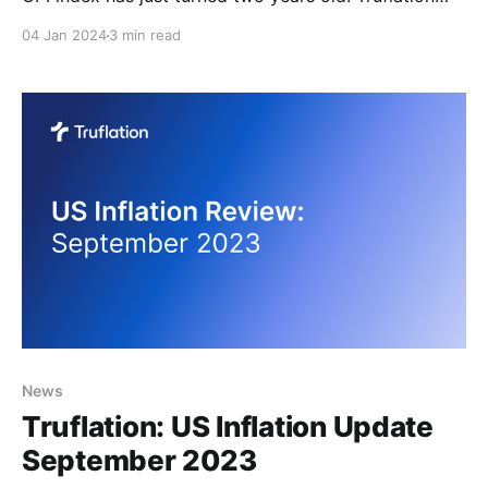
drew inspiration for this index from the lack of
04 Jan 2024
3 min read
relevance and timeliness in existing inflation data,
primarily the CPI and PCE indexes. These two most
widely used inflation indexes suffer from several
drawbacks,
News
​​Truflation: US Inflation Update
September 2023