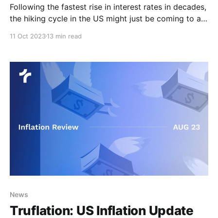
Following the fastest rise in interest rates in decades,
the hiking cycle in the US might just be coming to an
end despite inflation staying higher for longer.
11 Oct 2023
13 min read
However, economic indicators have continued to
paint a mixed picture over the last few weeks,
making the terminal interest rate difficult to
News
Truflation: US Inflation Update