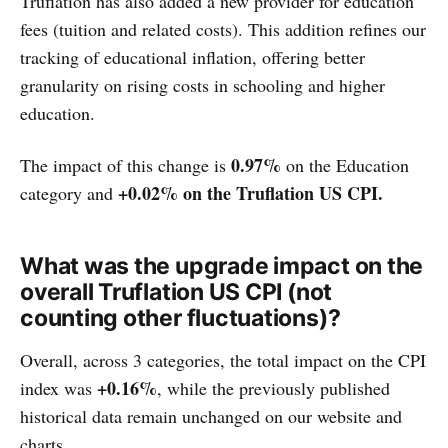
Truflation has also added a new provider for education
fees (tuition and related costs). This addition refines our
tracking of educational inflation, offering better
granularity on rising costs in schooling and higher
education.
0.97%
The impact of this change is
on the Education
+0.02% on the Truflation US CPI.
category and
What was the upgrade impact on the
overall Truflation US CPI (not
counting other fluctuations)?
Overall, across 3 categories, the total impact on the CPI
+0.16%
index was
, while the previously published
historical data remain unchanged on our website and
charts.