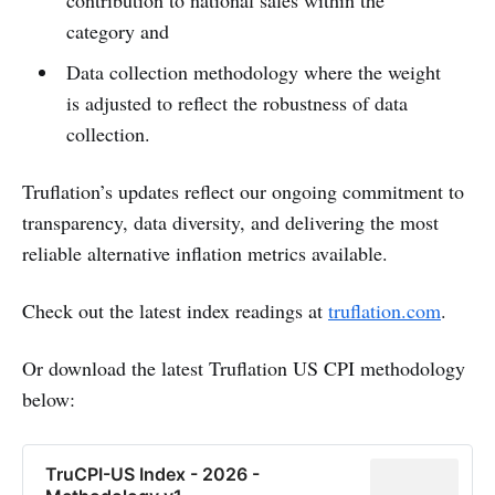
category and
Data collection methodology where the weight
is adjusted to reflect the robustness of data
collection.
Truflation’s updates reflect our ongoing commitment to
transparency, data diversity, and delivering the most
reliable alternative inflation metrics available.
Check out the latest index readings at
truflation.com
.
Or download the latest Truflation US CPI methodology
below:
TruCPI-US Index - 2026 -