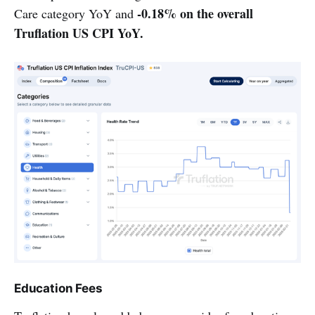
-0.18% on the overall
Care category YoY and
Truflation US CPI YoY.
Education Fees