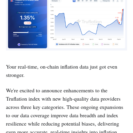
Your real-time, on-chain inflation data just got even
stronger.
We're excited to announce enhancements to the
Truflation index with new high-quality data providers
across three key categories. These ongoing expansions
to our data coverage improve data breadth and index
resilience while reducing potential biases, delivering
even more accurate, real-time insights into inflation