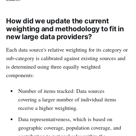
How did we update the current
weighting and methodology to fit in
new large data providers?
Each data source's relative weighting for its category or
sub-category is calibrated against existing sources and
is determined using three equally weighted
components:
Number of items tracked: Data sources
covering a larger number of individual items
receive a higher weighting.
Data representativeness, which is based on
geographic coverage, population coverage, and
contribution to national sales within the