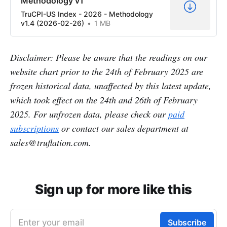
Methodology v1
TruCPI-US Index - 2026 - Methodology
v1.4 (2026-02-26)
1 MB
Disclaimer: Please be aware that the readings on our
website chart prior to the 24th of February 2025 are
frozen historical data, unaffected by this latest update,
which took effect on the 24th and 26th of February
2025. For unfrozen data, please check our
paid
subscriptions
or contact our sales department at
sales@truflation.com.
Sign up for more like this
Enter your email
Subscribe