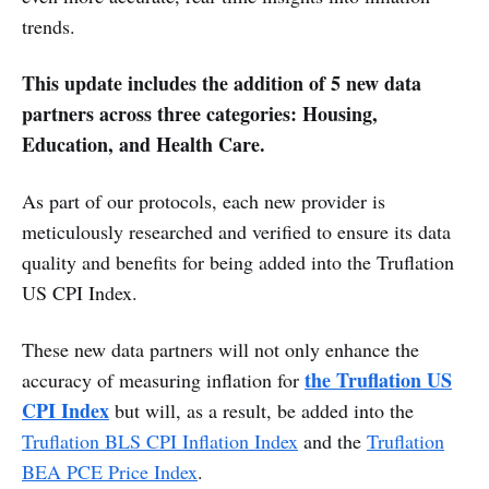
trends.
This update includes the addition of 5 new data
partners across three categories: Housing,
Education, and Health Care.
As part of our protocols, each new provider is
meticulously researched and verified to ensure its data
quality and benefits for being added into the Truflation
US CPI Index.
These new data partners will not only enhance the
the Truflation US
accuracy of measuring inflation for
CPI Index
but will, as a result, be added into the
Truflation BLS CPI Inflation Index
and the
Truflation
BEA PCE Price Index
.