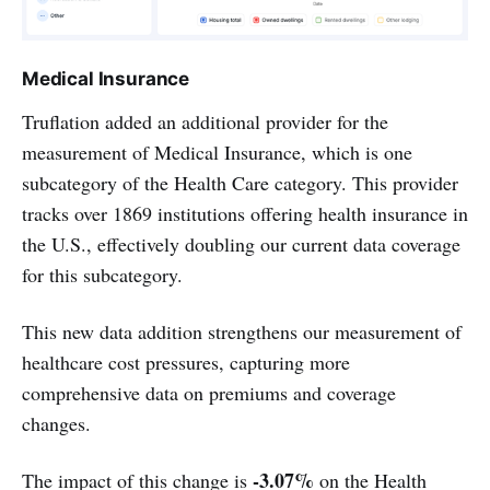
Medical Insurance
Truflation added an additional provider for the
measurement of Medical Insurance, which is one
subcategory of the Health Care category. This provider
tracks over 1869 institutions offering health insurance in
the U.S., effectively doubling our current data coverage
for this subcategory.
This new data addition strengthens our measurement of
healthcare cost pressures, capturing more
comprehensive data on premiums and coverage
changes.
-3.07%
The impact of this change is
on the Health