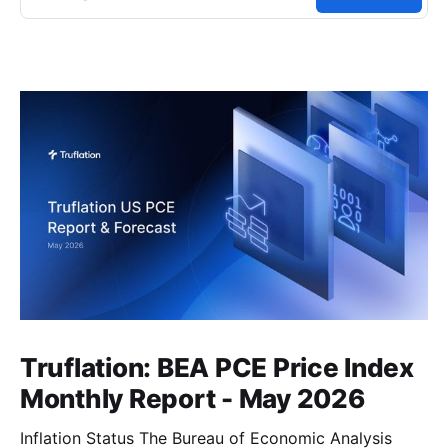
Truflation: BEA PCE Price Index
Monthly Report - May 2026
Inflation Status The Bureau of Economic Analysis