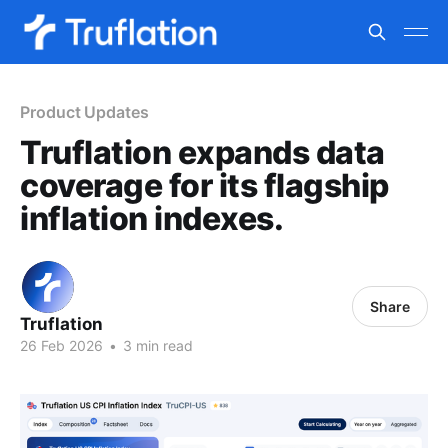
Product Updates
Truflation expands data
coverage for its flagship
inflation indexes.
Share
Truflation
26 Feb 2026
•
3 min read