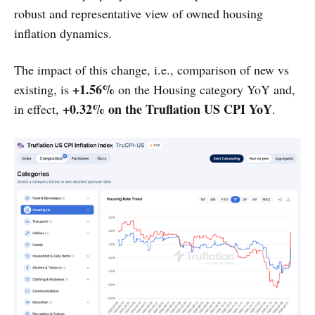
robust and representative view of owned housing
inflation dynamics.
The impact of this change, i.e., comparison of new vs
+1.56%
existing, is
on the Housing category YoY and,
+0.32% on the Truflation US CPI YoY
in effect,
.