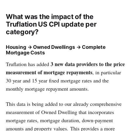
What was the impact of the
Truflation US CPI update per
category?
Housing → Owned Dwellings → Complete
Mortgage Costs
3 new data providers to the price
Truflation has added
measurement of mortgage repayments
, in particular
30 year and 15 year fixed mortgage rates and the
monthly mortgage repayment amounts.
This data is being added to our already comprehensive
measurement of Owned Dwelling that incorporates
mortgage rates, mortgage duration, down-payment
amounts and property values. This provides a more