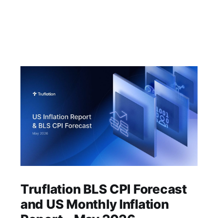
Truflation BLS CPI Forecast
and US Monthly Inflation