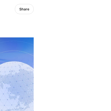
Share