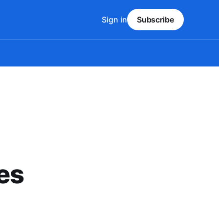
Sign in
Subscribe
es