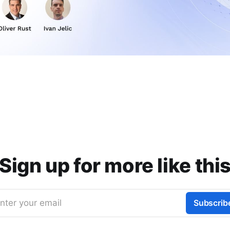
Sign up for more like thi
nter your email
Subscrib