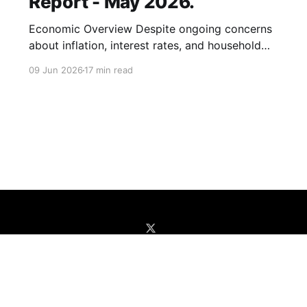
Report - May 2026.
Economic Overview Despite ongoing concerns
about inflation, interest rates, and household
finances, U.S. consumer spending remains
09 Jun 2026
17 min read
remarkably resilient. Census Bureau retail sales
data shows total sales increased by 4.9% year
over year in April, up from 4.2% in March. Even
excluding gasoline purchases, spending growth
accelerated to
Home
Enter App
Unlock Premium Reports