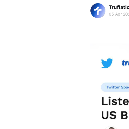
Truflati
05 Apr 20