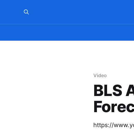
Video
BLS 
Forec
https://www.