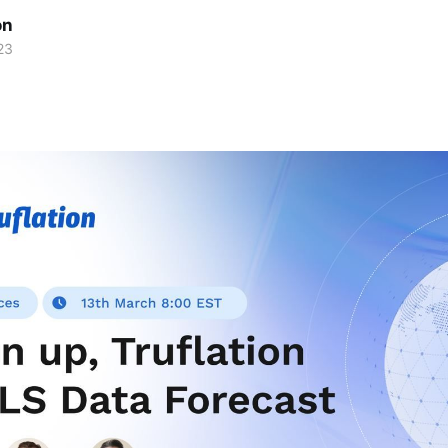
on
23