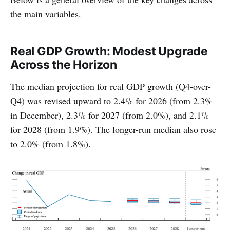
the main variables.
Real GDP Growth: Modest Upgrade
Across the Horizon
The median projection for real GDP growth (Q4-over-
Q4) was revised upward to 2.4% for 2026 (from 2.3%
in December), 2.3% for 2027 (from 2.0%), and 2.1%
for 2028 (from 1.9%). The longer-run median also rose
to 2.0% (from 1.8%).