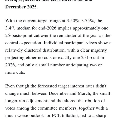
December 2025.
With the current target range at 3.50%–3.75%, the
3.4% median for end-2026 implies approximately one
25-basis-point cut over the remainder of the year as the
central expectation. Individual participant views show a
relatively clustered distribution, with a clear majority
projecting either no cuts or exactly one 25 bp cut in
2026, and only a small number anticipating two or
more cuts.
Even though the forecasted target interest rates didn't
change much between December and March, the small
longer-run adjustment and the altered distribution of
votes among the committee members, together with a
much worse outlook for PCE inflation, led to a sharp