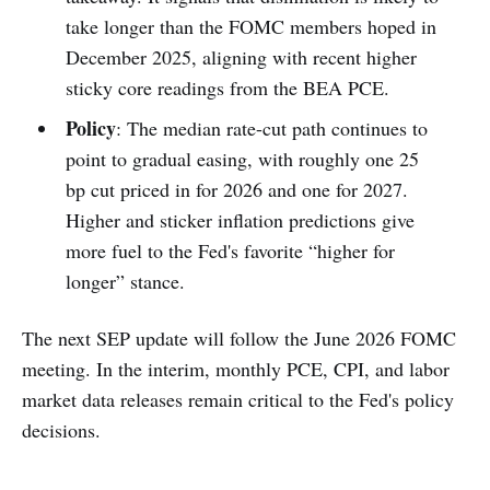
take longer than the FOMC members hoped in
December 2025, aligning with recent higher
sticky core readings from the BEA PCE.
Policy
: The median rate-cut path continues to
point to gradual easing, with roughly one 25
bp cut priced in for 2026 and one for 2027.
Higher and sticker inflation predictions give
more fuel to the Fed's favorite “higher for
longer” stance.
The next SEP update will follow the June 2026 FOMC
meeting. In the interim, monthly PCE, CPI, and labor
market data releases remain critical to the Fed's policy
decisions.