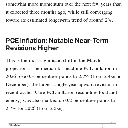
somewhat more momentum over the next few years than
it expected three months ago, while still converging
toward its estimated longer-run trend of around 2%.
PCE Inflation: Notable Near-Term
Revisions Higher
This is the most significant shift in the March
projections. The median for headline PCE inflation in
2026 rose 0.3 percentage points to 2.7% (from 2.4% in
December), the largest single-year upward revision in
recent cycles. Core PCE inflation (excluding food and
energy) was also marked up 0.2 percentage points to
2.7% for 2026 (from 2.5%).