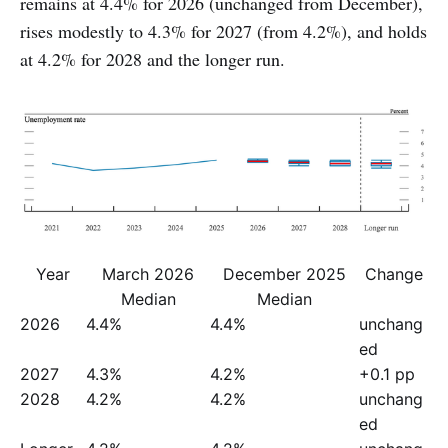
remains at 4.4% for 2026 (unchanged from December),
rises modestly to 4.3% for 2027 (from 4.2%), and holds
at 4.2% for 2028 and the longer run.
Year
March 2026
December 2025
Change
Median
Median
2026
4.4%
4.4%
unchang
ed
2027
4.3%
4.2%
+0.1 pp
2028
4.2%
4.2%
unchang
ed