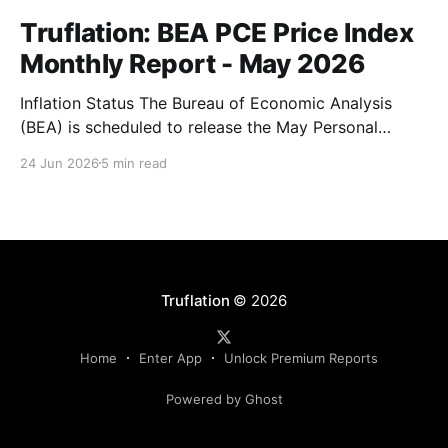
Truflation: BEA PCE Price Index
Monthly Report - May 2026
Inflation Status The Bureau of Economic Analysis
(BEA) is scheduled to release the May Personal
Consumption Expenditures (PCE) Price Index on June
24 Jun 2026
5 min read
25. As the Federal Reserve's preferred measure of
inflation, the report will serve as a critical data point
for markets assessing the likely path of monetary
Truflation
© 2026
Home
Enter App
Unlock Premium Reports
Powered by Ghost