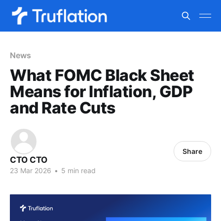
News
What FOMC Black Sheet
Means for Inflation, GDP
and Rate Cuts
Share
CTO CTO
23 Mar 2026
•
5 min read