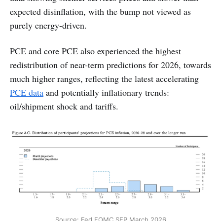
expected disinflation, with the bump not viewed as
purely energy-driven.
PCE and core PCE also experienced the highest
redistribution of near-term predictions for 2026, towards
much higher ranges, reflecting the latest accelerating
PCE data
and potentially inflationary trends:
oil/shipment shock and tariffs.
Source: Fed FOMC SEP March 2026