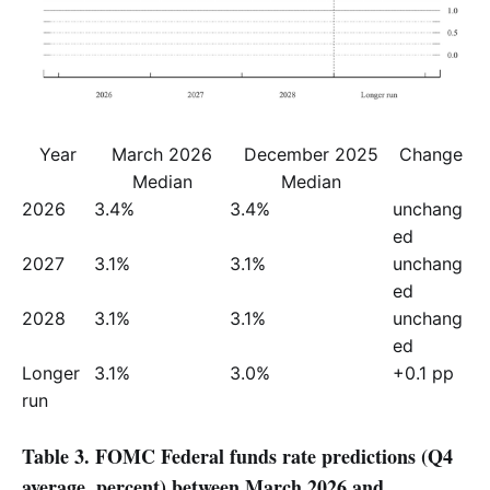
Year
March 2026
December 2025
Change
Median
Median
2026
3.4%
3.4%
unchang
ed
2027
3.1%
3.1%
unchang
ed
2028
3.1%
3.1%
unchang
ed
Longer 
3.1%
3.0%
+0.1 pp
run
Table 3. FOMC Federal funds rate predictions (Q4
average, percent) between March 2026 and