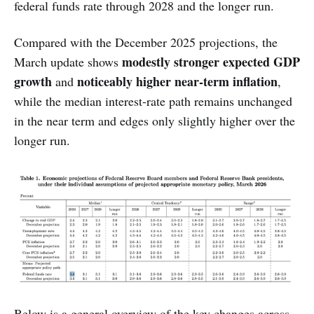
federal funds rate through 2028 and the longer run.
Compared with the December 2025 projections, the
modestly stronger expected GDP
March update shows
growth
noticeably higher near-term inflation
and
,
while the median interest-rate path remains unchanged
in the near term and edges only slightly higher over the
longer run.
Below is a general overview of the key changes across