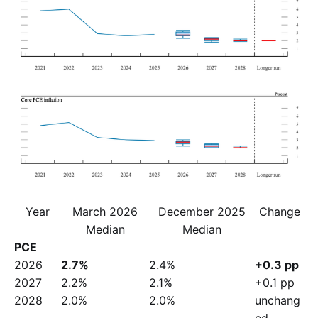
Year
March 2026
December 2025
Change
Median
Median
PCE
2026
2.7%
2.4%
+0.3 pp
2027
2.2%
2.1%
+0.1 pp
2028
2.0%
2.0%
unchang
ed