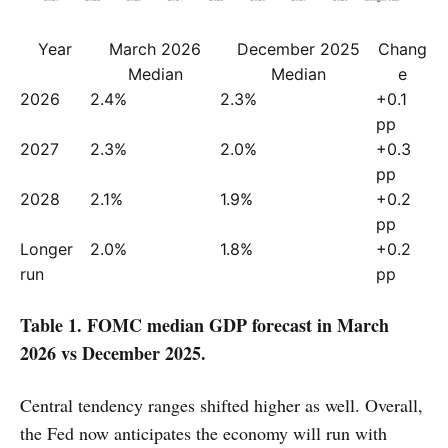
Year
March 2026
December 2025
Chang
Median
Median
e
2026
2.4%
2.3%
+0.1 
pp
2027
2.3%
2.0%
+0.3 
pp
2028
2.1%
1.9%
+0.2 
pp
Longer 
2.0%
1.8%
+0.2 
run
pp
Table 1. FOMC median GDP forecast in March
2026 vs December 2025.
Central tendency ranges shifted higher as well. Overall,
the Fed now anticipates the economy will run with