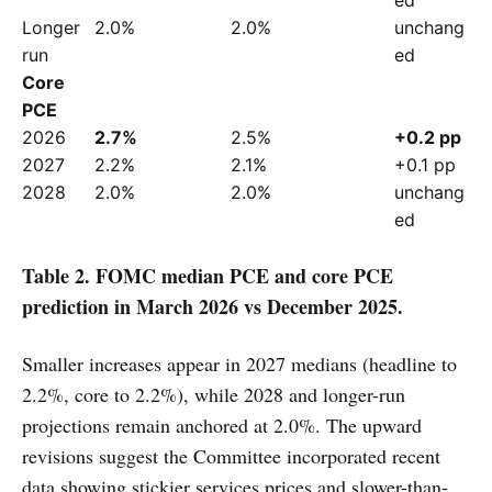
Longer 
2.0%
2.0%
unchang
run
ed
Core 
PCE
2026
2.7%
2.5%
+0.2 pp
2027
2.2%
2.1%
+0.1 pp
2028
2.0%
2.0%
unchang
ed
Table 2. FOMC median PCE and core PCE
prediction in March 2026 vs December 2025.
Smaller increases appear in 2027 medians (headline to
2.2%, core to 2.2%), while 2028 and longer-run
projections remain anchored at 2.0%. The upward
revisions suggest the Committee incorporated recent
data showing stickier services prices and slower-than-