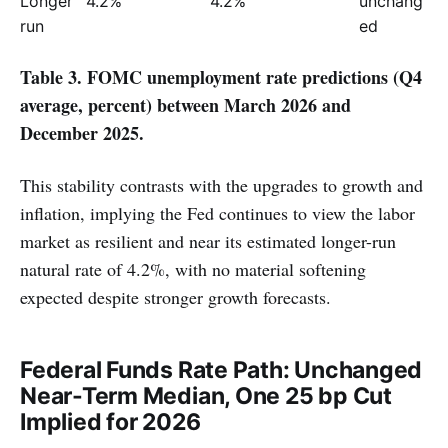
Longer 
4.2%
4.2%
unchang
run
ed
Table 3. FOMC unemployment rate predictions (Q4
average, percent) between March 2026 and
December 2025.
This stability contrasts with the upgrades to growth and
inflation, implying the Fed continues to view the labor
market as resilient and near its estimated longer-run
natural rate of 4.2%, with no material softening
expected despite stronger growth forecasts.
Federal Funds Rate Path: Unchanged
Near-Term Median, One 25 bp Cut
Implied for 2026