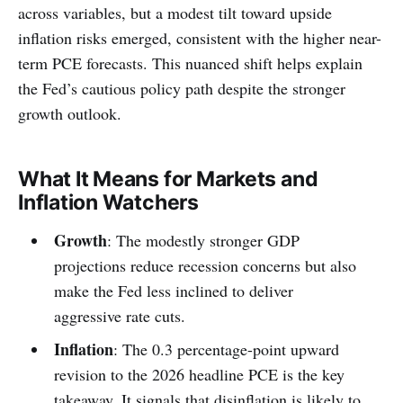
across variables, but a modest tilt toward upside
inflation risks emerged, consistent with the higher near-
term PCE forecasts. This nuanced shift helps explain
the Fed’s cautious policy path despite the stronger
growth outlook.
What It Means for Markets and
Inflation Watchers
Growth
: The modestly stronger GDP
projections reduce recession concerns but also
make the Fed less inclined to deliver
aggressive rate cuts.
Inflation
: The 0.3 percentage-point upward
revision to the 2026 headline PCE is the key
takeaway. It signals that disinflation is likely to