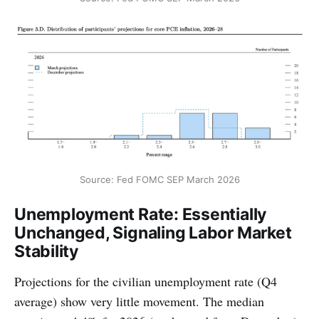
Source: Fed FOMC SEP March 2026
Unemployment Rate: Essentially
Unchanged, Signaling Labor Market
Stability
Projections for the civilian unemployment rate (Q4
average) show very little movement. The median