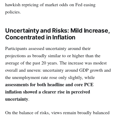
hawkish repricing of market odds on Fed easing
policies.
Uncertainty and Risks: Mild Increase,
Concentrated in Inflation
Participants assessed uncertainty around their
projections as broadly similar to or higher than the
average of the past 20 years. The increase was modest
overall and uneven: uncertainty around GDP growth and
the unemployment rate rose only slightly, while
assessments for both headline and core PCE
inflation showed a clearer rise in perceived
uncertainty
.
On the balance of risks, views remain broadly balanced