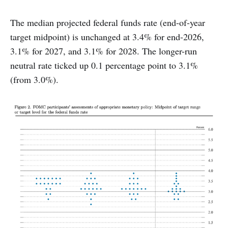
The median projected federal funds rate (end-of-year
target midpoint) is unchanged at 3.4% for end-2026,
3.1% for 2027, and 3.1% for 2028. The longer-run
neutral rate ticked up 0.1 percentage point to 3.1%
(from 3.0%).