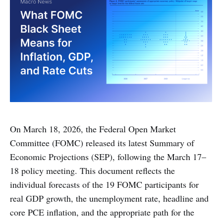
On March 18, 2026, the Federal Open Market
Committee (FOMC) released its latest Summary of
Economic Projections (SEP), following the March 17–
18 policy meeting. This document reflects the
individual forecasts of the 19 FOMC participants for
real GDP growth, the unemployment rate, headline and
core PCE inflation, and the appropriate path for the