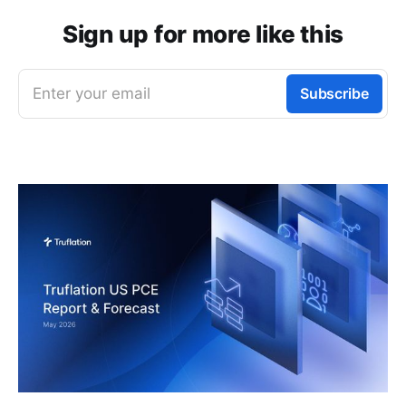
Sign up for more like this
Enter your email
Subscribe