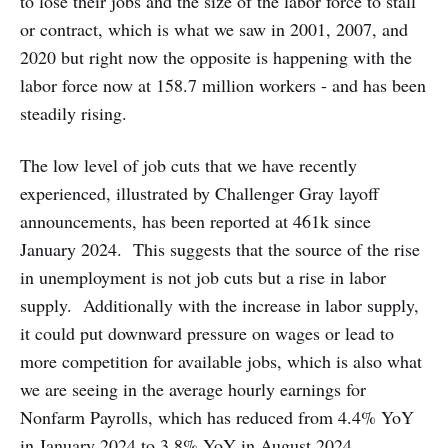
to lose their jobs and the size of the labor force to stall
or contract, which is what we saw in 2001, 2007, and
2020 but right now the opposite is happening with the
labor force now at 158.7 million workers - and has been
steadily rising.
The low level of job cuts that we have recently
experienced, illustrated by Challenger Gray layoff
announcements, has been reported at 461k since
January 2024. This suggests that the source of the rise
in unemployment is not job cuts but a rise in labor
supply. Additionally with the increase in labor supply,
it could put downward pressure on wages or lead to
more competition for available jobs, which is also what
we are seeing in the average hourly earnings for
Nonfarm Payrolls, which has reduced from 4.4% YoY
in January 2024 to 3.8% YoY in August 2024.