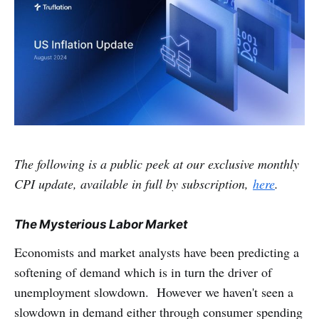
The following is a public peek at our exclusive monthly
CPI update, available in full by subscription,
here
.
The Mysterious Labor Market
Economists and market analysts have been predicting a
softening of demand which is in turn the driver of
unemployment slowdown. However we haven't seen a
slowdown in demand either through consumer spending