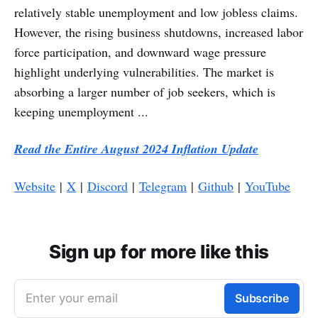
relatively stable unemployment and low jobless claims.
However, the rising business shutdowns, increased labor
force participation, and downward wage pressure
highlight underlying vulnerabilities. The market is
absorbing a larger number of job seekers, which is
keeping unemployment ...
Read the Entire August 2024 Inflation Update
Website
|
X
|
Discord
|
Telegram
|
Github
|
YouTube
Sign up for more like this
Enter your email
Subscribe