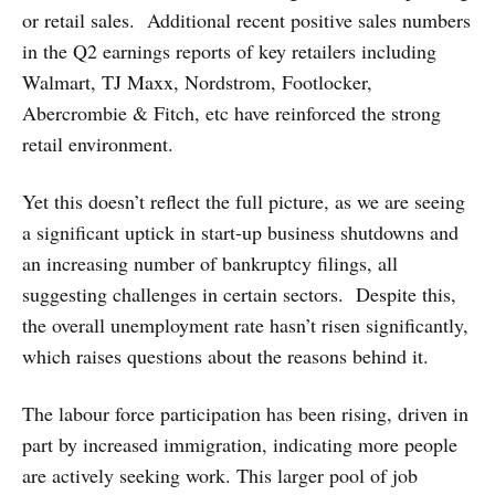
or retail sales. Additional recent positive sales numbers
in the Q2 earnings reports of key retailers including
Walmart, TJ Maxx, Nordstrom, Footlocker,
Abercrombie & Fitch, etc have reinforced the strong
retail environment.
Yet this doesn’t reflect the full picture, as we are seeing
a significant uptick in start-up business shutdowns and
an increasing number of bankruptcy filings, all
suggesting challenges in certain sectors. Despite this,
the overall unemployment rate hasn’t risen significantly,
which raises questions about the reasons behind it.
The labour force participation has been rising, driven in
part by increased immigration, indicating more people
are actively seeking work. This larger pool of job