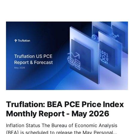
Truflation: BEA PCE Price Index
Monthly Report - May 2026
Inflation Status The Bureau of Economic Analysis
(BEA) is scheduled to release the May Personal