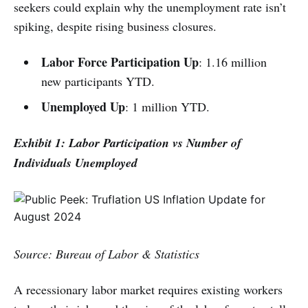
seekers could explain why the unemployment rate isn’t
spiking, despite rising business closures.
Labor Force Participation Up
: 1.16 million
new participants YTD.
Unemployed Up
: 1 million YTD.
Exhibit 1: Labor Participation vs Number of
Individuals Unemployed
Source: Bureau of Labor & Statistics
A recessionary labor market requires existing workers