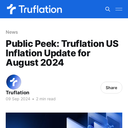
News
Public Peek: Truflation US
Inflation Update for
August 2024
Share
Truflation
09 Sep 2024
•
2 min read