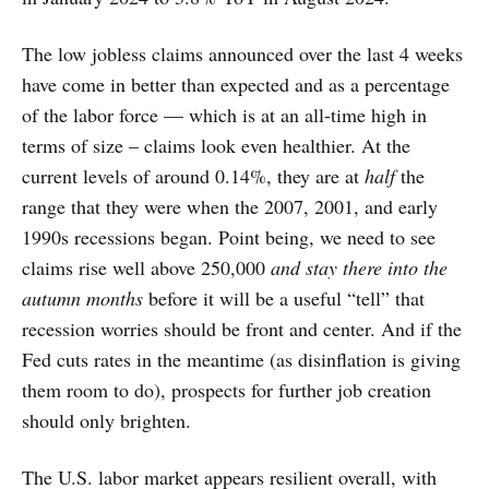
The low jobless claims announced over the last 4 weeks
have come in better than expected and as a percentage
of the labor force — which is at an all-time high in
terms of size – claims look even healthier. At the
current levels of around 0.14%, they are at
half
the
range that they were when the 2007, 2001, and early
1990s recessions began. Point being, we need to see
claims rise well above 250,000
and stay there into the
autumn months
before it will be a useful “tell” that
recession worries should be front and center. And if the
Fed cuts rates in the meantime (as disinflation is giving
them room to do), prospects for further job creation
should only brighten.
The U.S. labor market appears resilient overall, with