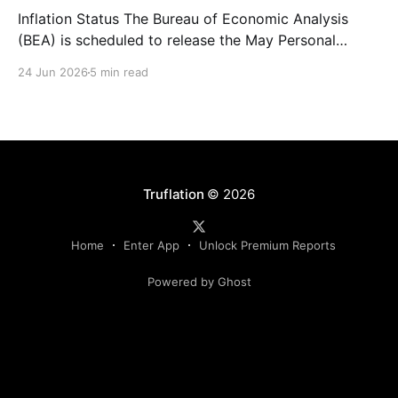
Inflation Status The Bureau of Economic Analysis
(BEA) is scheduled to release the May Personal
Consumption Expenditures (PCE) Price Index on June
24 Jun 2026
5 min read
25. As the Federal Reserve's preferred measure of
inflation, the report will serve as a critical data point
for markets assessing the likely path of monetary
Truflation
© 2026
Home
Enter App
Unlock Premium Reports
Powered by Ghost