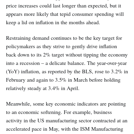
price increases could last longer than expected, but it
appears more likely that tepid consumer spending will
keep a lid on inflation in the months ahead.
Restraining demand continues to be the key target for
policymakers as they strive to gently drive inflation
back down to its 2% target without tipping the economy
into a recession – a delicate balance. The year-over-year
(YoY) inflation, as reported by the BLS, rose to 3.2% in
February and again to 3.5% in March before holding
relatively steady at 3.4% in April.
Meanwhile, some key economic indicators are pointing
to an economic softening. For example, business
activity in the US manufacturing sector contracted at an
accelerated pace in May, with the ISM Manufacturing