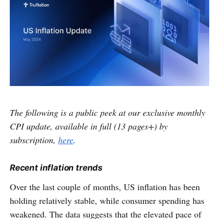
The following is a public peek at our exclusive monthly
CPI update, available in full (13 pages+) by
subscription,
here
.
Recent inflation trends
Over the last couple of months, US inflation has been
holding relatively stable, while consumer spending has
weakened. The data suggests that the elevated pace of