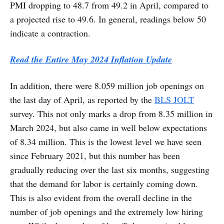
PMI dropping to 48.7 from 49.2 in April, compared to
a projected rise to 49.6. In general, readings below 50
indicate a contraction.
Read the Entire May 2024 Inflation Update
In addition, there were 8.059 million job openings on
the last day of April, as reported by the
BLS JOLT
survey. This not only marks a drop from 8.35 million in
March 2024, but also came in well below expectations
of 8.34 million. This is the lowest level we have seen
since February 2021, but this number has been
gradually reducing over the last six months, suggesting
that the demand for labor is certainly coming down.
This is also evident from the overall decline in the
number of job openings and the extremely low hiring