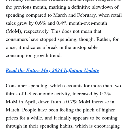
the previous month, marking a definitive slowdown of
spending compared to March and February, when retail
sales grew by 0.6% and 0.4% month-over-month
(MoM), respectively. This does not mean that
consumers have stopped spending, though. Rather, for
once, it indicates a break in the unstoppable
consumption growth trend.
Read the Entire May 2024 Inflation Update
Consumer spending, which accounts for more than two-
thirds of US economic activity, increased by 0.2%
MoM in April, down from a 0.7% MoM increase in
March. People have been feeling the pinch of higher
prices for a while, and it finally appears to be coming
through in their spending habits, which is encouraging