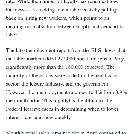
rate. While the number of layoffs has remained low,
businesses are looking to cut labor costs by pulling
back on hiring new workers, which points to an
ongoing normalization between supply and demand for
labor.
The latest employment report from the BLS shows that
the labor market added 272,000 non-farm jobs in May,
significantly more than the 180,000 expected. The
majority of these jobs were added in the healthcare
sector, the leisure industry, and the government.
However, the unemployment rate rose to 4% from 3.9%
the month prior. This highlights the difficulty the
Federal Reserve faces in determining when to lower
interest rates and how quickly.
Monthly retail sales remained flat in April compared to