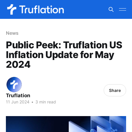
News
Public Peek: Truflation US
Inflation Update for May
2024
Share
Truflation
11 Jun 2024
•
3 min read