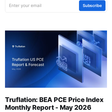
Enter your email
Subscribe
Truflation: BEA PCE Price Index
Monthly Report - May 2026