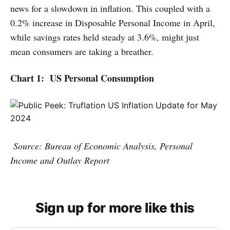
news for a slowdown in inflation. This coupled with a
0.2% increase in Disposable Personal Income in April,
while savings rates held steady at 3.6%, might just
mean consumers are taking a breather.
Chart 1: US Personal Consumption
Source: Bureau of Economic Analysis, Personal
Income and Outlay Report
Sign up for more like this