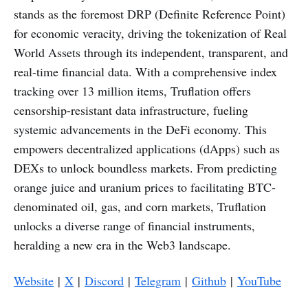
stands as the foremost DRP (Definite Reference Point)
for economic veracity, driving the tokenization of Real
World Assets through its independent, transparent, and
real-time financial data. With a comprehensive index
tracking over 13 million items, Truflation offers
censorship-resistant data infrastructure, fueling
systemic advancements in the DeFi economy. This
empowers decentralized applications (dApps) such as
DEXs to unlock boundless markets. From predicting
orange juice and uranium prices to facilitating BTC-
denominated oil, gas, and corn markets, Truflation
unlocks a diverse range of financial instruments,
heralding a new era in the Web3 landscape.
Website
|
X
|
Discord
|
Telegram
|
Github
|
YouTube