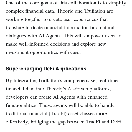
One of the core goals of this collaboration is to simplify
complex financial data. Theoriq and Truflation are
working together to create user experiences that
translate intricate financial information into natural
dialogues with AI Agents. This will empower users to
make well-informed decisions and explore new
investment opportunities with ease.
Supercharging DeFi Applications
By integrating Truflation’s comprehensive, real-time
financial data into Theoriq’s AI-driven platforms,
developers can create AI Agents with enhanced
functionalities. These agents will be able to handle
traditional financial (TradFi) asset classes more
effectively, bridging the gap between TradFi and DeFi.