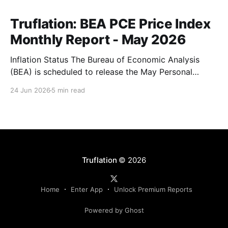
Truflation: BEA PCE Price Index
Monthly Report - May 2026
Inflation Status The Bureau of Economic Analysis
(BEA) is scheduled to release the May Personal
Consumption Expenditures (PCE) Price Index on June
24 Jun 2026
5 min read
25. As the Federal Reserve's preferred measure of
inflation, the report will serve as a critical data point
for markets assessing the likely path of monetary
Truflation
© 2026
Home
Enter App
Unlock Premium Reports
Powered by Ghost