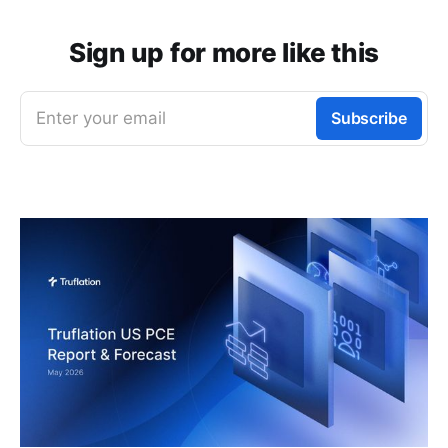
Sign up for more like this
Enter your email
Subscribe