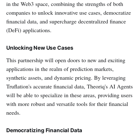
in the Web3 space, combining the strengths of both
companies to unlock innovative use cases, democratize
financial data, and supercharge decentralized finance
(DeFi) applications.
Unlocking New Use Cases
This partnership will open doors to new and exciting
applications in the realm of prediction markets,
synthetic assets, and dynamic pricing. By leveraging
Truflation's accurate financial data, Theoriq's AI Agents
will be able to specialize in these areas, providing users
with more robust and versatile tools for their financial
needs.
Democratizing Financial Data