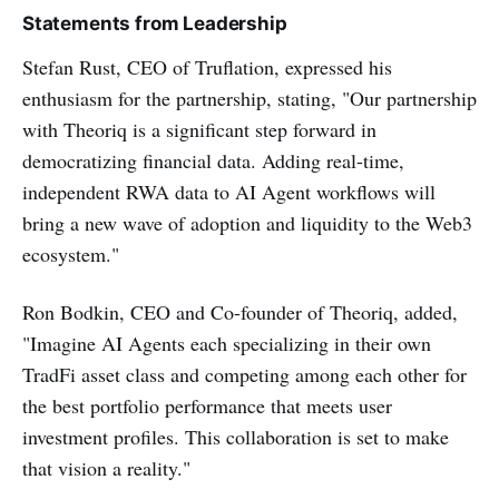
Statements from Leadership
Stefan Rust, CEO of Truflation, expressed his
enthusiasm for the partnership, stating, "Our partnership
with Theoriq is a significant step forward in
democratizing financial data. Adding real-time,
independent RWA data to AI Agent workflows will
bring a new wave of adoption and liquidity to the Web3
ecosystem."
Ron Bodkin, CEO and Co-founder of Theoriq, added,
"Imagine AI Agents each specializing in their own
TradFi asset class and competing among each other for
the best portfolio performance that meets user
investment profiles. This collaboration is set to make
that vision a reality."