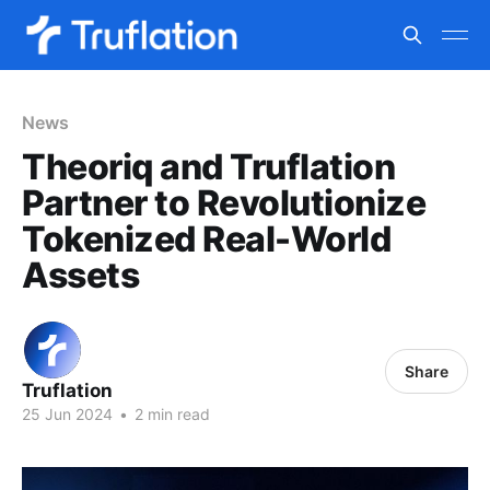
News
Theoriq and Truflation
Partner to Revolutionize
Tokenized Real-World
Assets
Share
Truflation
25 Jun 2024
•
2 min read