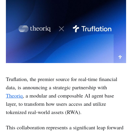
Truflation, the premier source for real-time financial
data, is announcing a strategic partnership with
Theoriq
, a modular and composable AI agent base
layer, to transform how users access and utilize
tokenized real-world assets (RWA).
This collaboration represents a significant leap forward