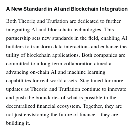
A New Standard in AI and Blockchain Integration
Both Theoriq and Truflation are dedicated to further
integrating AI and blockchain technologies. This
partnership sets new standards in the field, enabling AI
builders to transform data interactions and enhance the
utility of blockchain applications. Both companies are
committed to a long-term collaboration aimed at
advancing on-chain AI and machine learning
capabilities for real-world assets. Stay tuned for more
updates as Theoriq and Truflation continue to innovate
and push the boundaries of what is possible in the
decentralized financial ecosystem. Together, they are
not just envisioning the future of finance—they are
building it.