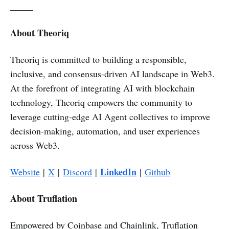
_____
About Theoriq
Theoriq is committed to building a responsible,
inclusive, and consensus-driven AI landscape in Web3.
At the forefront of integrating AI with blockchain
technology, Theoriq empowers the community to
leverage cutting-edge AI Agent collectives to improve
decision-making, automation, and user experiences
across Web3.
LinkedIn
Website
|
X
|
Discord
|
|
Github
About Truflation
Empowered by Coinbase and Chainlink, Truflation