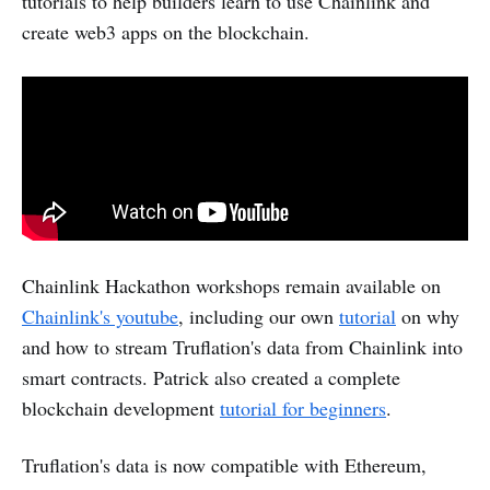
tutorials to help builders learn to use Chainlink and
create web3 apps on the blockchain.
Chainlink Hackathon workshops remain available on
Chainlink's youtube
, including our own
tutorial
on why
and how to stream Truflation's data from Chainlink into
smart contracts. Patrick also created a complete
blockchain development
tutorial for beginners
.
Truflation's data is now compatible with Ethereum,