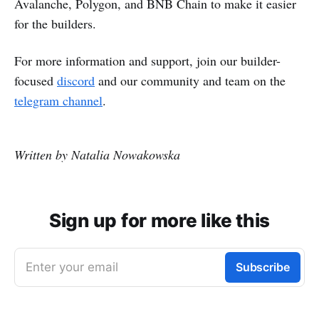
Avalanche, Polygon, and BNB Chain to make it easier
for the builders.
For more information and support, join our builder-
focused
discord
and our community and team on the
telegram channel
.
Written by Natalia Nowakowska
Sign up for more like this
Enter your email
Subscribe