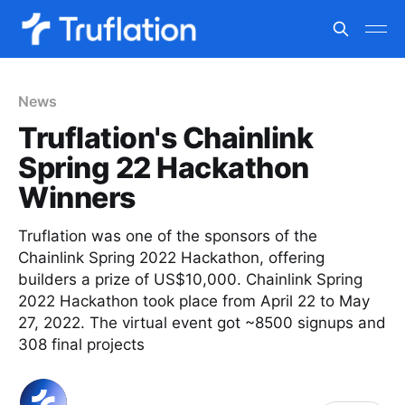
News
Truflation's Chainlink
Spring 22 Hackathon
Winners
Truflation was one of the sponsors of the
Chainlink Spring 2022 Hackathon, offering
builders a prize of US$10,000. Chainlink Spring
2022 Hackathon took place from April 22 to May
27, 2022. The virtual event got ~8500 signups and
308 final projects