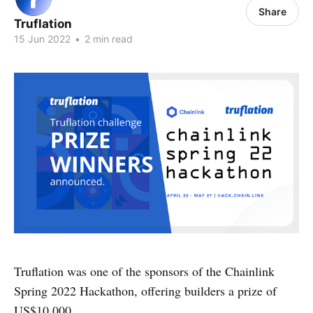
Share
Truflation
15 Jun 2022
•
2 min read
Truflation was one of the sponsors of the Chainlink
Spring 2022 Hackathon, offering builders a prize of
US$10,000.