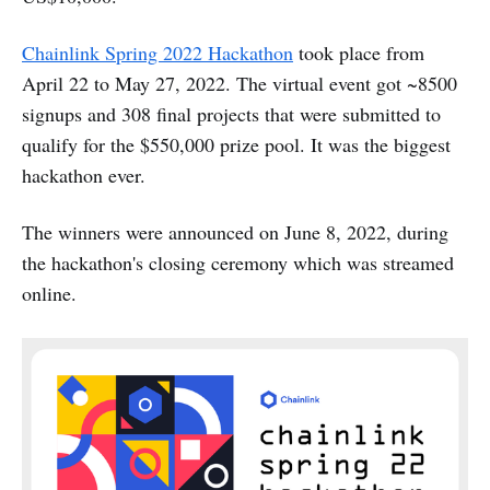
Chainlink Spring 2022 Hackathon
took place from
April 22 to May 27, 2022. The virtual event got ~8500
signups and 308 final projects that were submitted to
qualify for the $550,000 prize pool. It was the biggest
hackathon ever.
The winners were announced on June 8, 2022, during
the hackathon's closing ceremony which was streamed
online.