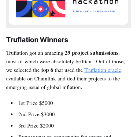
Truflation Winners
29 project submissions
Truflation got an amazing
,
most of which were absolutely brilliant. Out of those,
top 6
we selected the
that used the
Truflation oracle
available on Chainlink and tied their projects to the
emerging issue of global inflation.
1st Prize $5000
2nd Prize $3000
3rd Prize $2000
Runner-ups: an opportunity for grants and