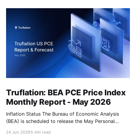
Truflation: BEA PCE Price Index
Monthly Report - May 2026
Inflation Status The Bureau of Economic Analysis
(BEA) is scheduled to release the May Personal
Consumption Expenditures (PCE) Price Index on June
24 Jun 2026
5 min read
25. As the Federal Reserve's preferred measure of