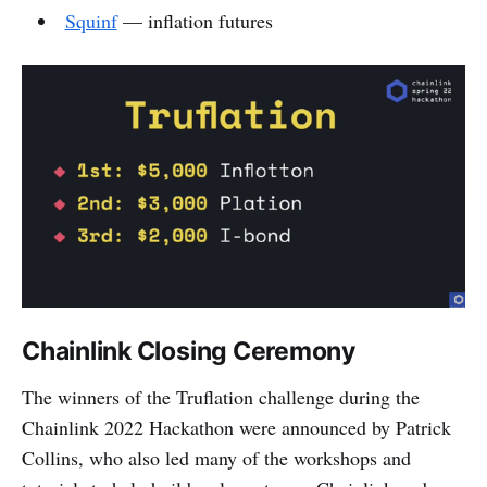
Squinf
— inflation futures
Chainlink Closing Ceremony
The winners of the Truflation challenge during the
Chainlink 2022 Hackathon were announced by Patrick
Collins, who also led many of the workshops and