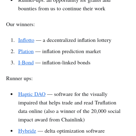
bounties from us to continue their work
Our winners:
Inflotto
— a decentralized inflation lottery
Plation
— inflation prediction market
I-Bond
— inflation-linked bonds
Runner ups:
Haptic DAO
— software for the visually
impaired that helps trade and read Truflation
data online (also a winner of the 20,000 social
impact award from Chainlink)
Hybridz
— delta optimization software