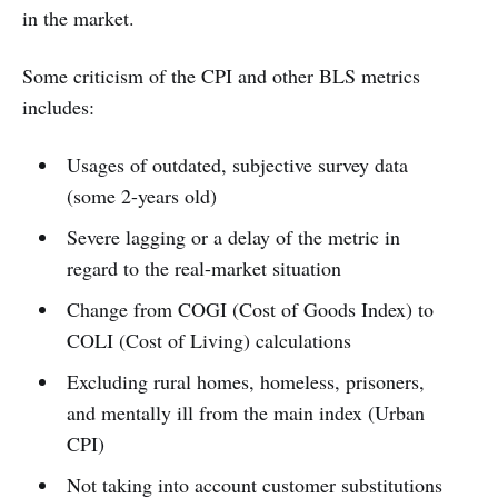
in the market.
Some criticism of the CPI and other BLS metrics
includes:
Usages of outdated, subjective survey data
(some 2-years old)
Severe lagging or a delay of the metric in
regard to the real-market situation
Change from COGI (Cost of Goods Index) to
COLI (Cost of Living) calculations
Excluding rural homes, homeless, prisoners,
and mentally ill from the main index (Urban
CPI)
Not taking into account customer substitutions