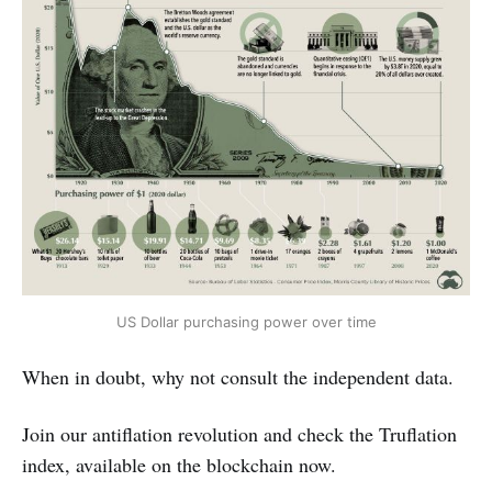
US Dollar purchasing power over time
When in doubt, why not consult the independent data.
Join our antiflation revolution and check the Truflation
index, available on the blockchain now.