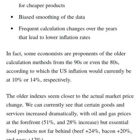
for cheaper products
Biased smoothing of the data
Frequent calculation changes over the years
that lead to lower inflation rates
In fact, some economists are proponents of the older
calculation methods from the 90s or even the 80s,
according to which the US inflation would currently be
at 10% or 14%, respectively.
The older indexes seem closer to the actual market price
change. We can currently see that certain goods and
services increased dramatically, with oil and gas prices
at the forefront (51%, and 28% increase) but essential
food products not far behind (beef +24%, bacon +20%,
and eggs +12%).