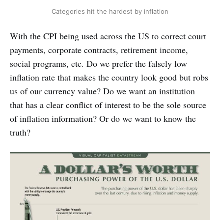
Categories hit the hardest by inflation
With the CPI being used across the US to correct court
payments, corporate contracts, retirement income,
social programs, etc. Do we prefer the falsely low
inflation rate that makes the country look good but robs
us of our currency value? Do we want an institution
that has a clear conflict of interest to be the sole source
of inflation information? Or do we want to know the
truth?