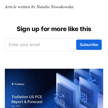
Article written by Natalia Nowakowska
Sign up for more like this
Enter your email
Subscribe