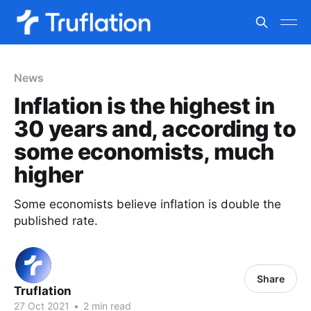
News
Inflation is the highest in
30 years and, according to
some economists, much
higher
Some economists believe inflation is double the
published rate.
Share
Truflation
27 Oct 2021
•
2 min read