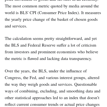
The most common metric quoted by media around the
world is BLS' CPI (Consumer Price Index). It measures
the yearly price change of the basket of chosen goods
and services.
The calculation seems pretty straightforward, and yet
the BLS and Federal Reserve suffer a lot of criticism
from investors and prominent economists who believe
the metric is flawed and lacking data transparency.
Over the years, the BLS, under the influence of
Congress, the Fed, and various interest groups, altered
the way they weigh goods and services. Questionable
ways of combining, excluding, and smoothing data and
other statistical approaches led to an index that doesn’t
reflect current consumer trends or actual price changes