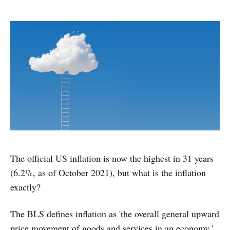
The official US inflation is now the highest in 31 years
(6.2%, as of October 2021), but what is the inflation
exactly?
The BLS defines inflation as 'the overall general upward
price movement of goods and services in an economy.'