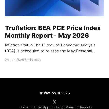
Truflation: BEA PCE Price Index
Monthly Report - May 2026
Inflation Status The Bureau of Economic Analysis
(BEA) is scheduled to release the May Personal
Consumption Expenditures (PCE) Price Index on June
24 Jun 2026
5 min read
25. As the Federal Reserve's preferred measure of
inflation, the report will serve as a critical data point
for markets assessing the likely path of monetary
Truflation
© 2026
Home
Enter App
Unlock Premium Reports