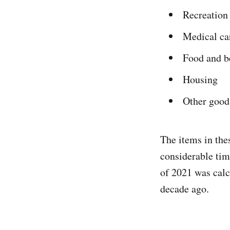
Recreation
Medical ca
Food and b
Housing
Other good
The items in the
considerable tim
of 2021 was calc
decade ago.