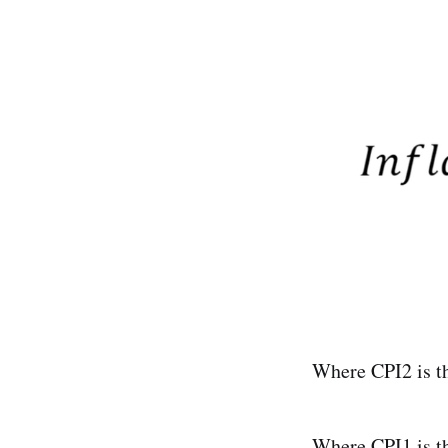
Where CPI2 is th
Where CPI1 is the