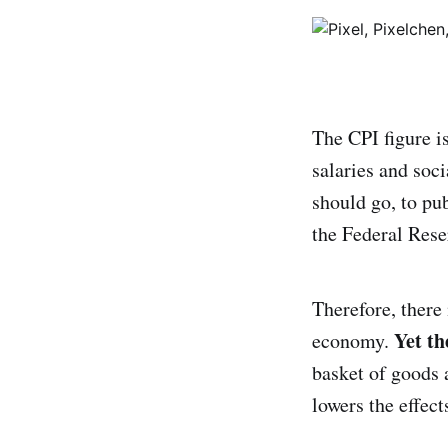
The CPI figure is
salaries and soci
should go, to pu
the Federal Reser
Therefore, there
Yet th
economy.
basket of goods 
lowers the effects