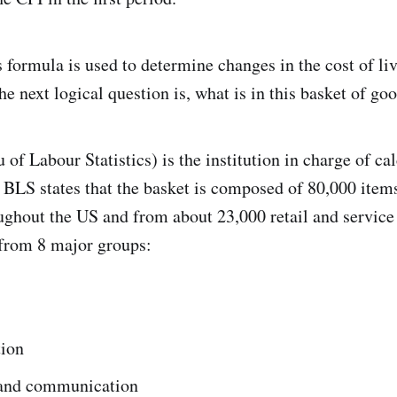
s formula is used to determine changes in the cost of li
e next logical question is, what is in this basket of go
of Labour Statistics) is the institution in charge of ca
BLS states that the basket is composed of 80,000 items
ughout the US and from about 23,000 retail and service
 from 8 major groups:
tion
and communication