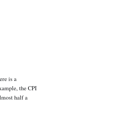
ere is a
example, the CPI
lmost half a