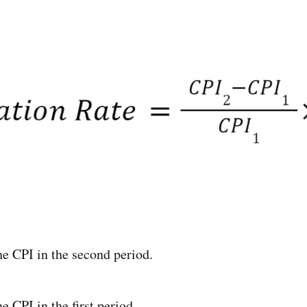
e CPI in the second period.
 CPI in the first period.