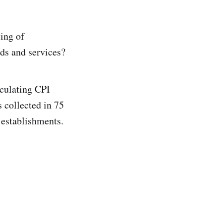
ving of
ods and services?
lculating CPI
 collected in 75
 establishments.