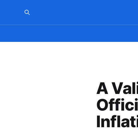
A Val
Offic
Infla