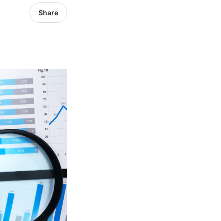
Share