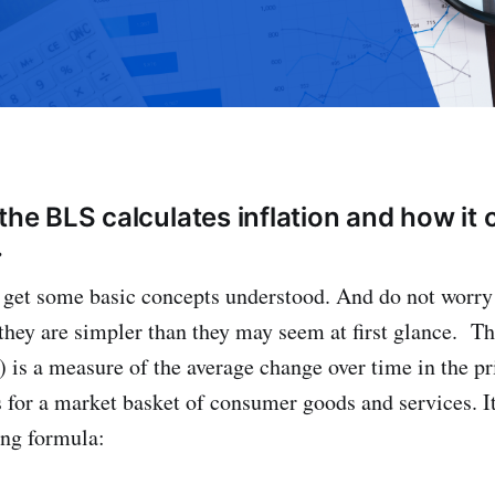
the BLS calculates inflation and how it 
.
o get some basic concepts understood. And do not worry
they are simpler than they may seem at first glance. 
) is a measure of the average change over time in the pr
for a market basket of consumer goods and services. It
ing formula: