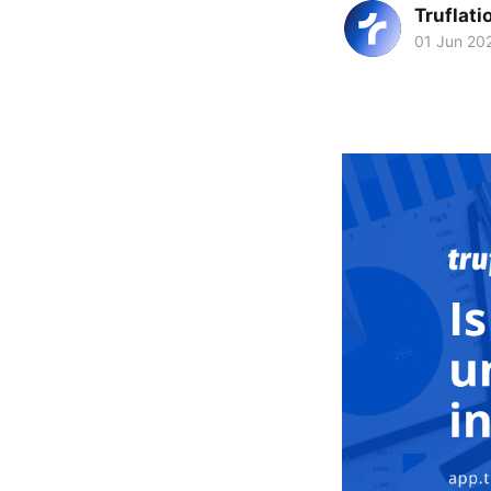
Truflati
01 Jun 20