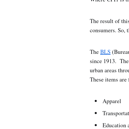
The result of thi
consumers. So, th
The
BLS
(Bureau 
since 1913. The 
urban areas thro
These items are
Apparel
Transporta
Education 