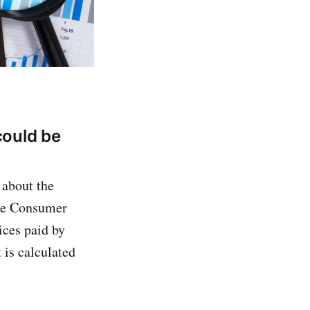
could be
 about the
The Consumer
ices paid by
 is calculated