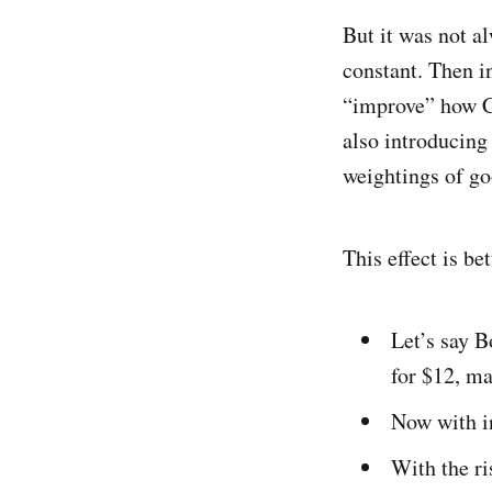
But it was not al
constant. Then 
“improve” how CP
also introducing
weightings of goo
This effect is b
Let’s say B
for $12, ma
Now with in
With the ri