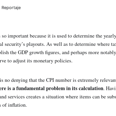
 so important because it is used to determine the yearly
al security’s playouts. As well as to determine where ta
blish the GDP growth figures, and perhaps more notably,
ve to adjust its monetary policies.
 is no denying that the CPI number is extremely relevan
ere is a
fundamental problem in its calculation
. Hav
and services creates a situation where items can be sub
 of inflation.