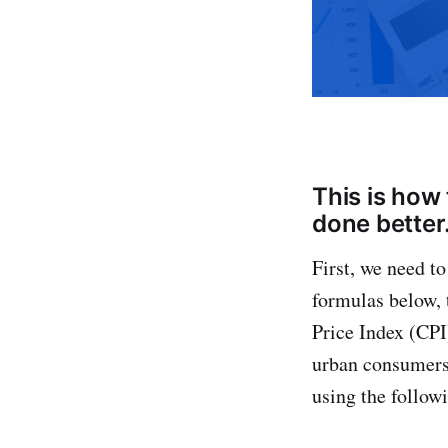
This is how 
done better
First, we need t
formulas below, 
Price Index (CPI
urban consumers 
using the follow