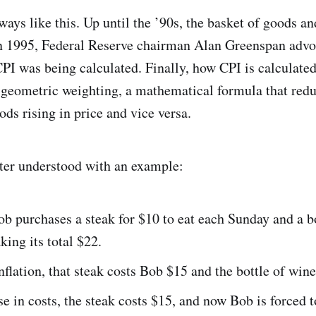
ways like this. Up until the ’90s, the basket of goods a
in 1995, Federal Reserve chairman Alan Greenspan advo
I was being calculated. Finally, how CPI is calculate
 geometric weighting, a mathematical formula that redu
ds rising in price and vice versa.
etter understood with an example:
ob purchases a steak for $10 to eat each Sunday and a b
king its total $22.
flation, that steak costs Bob $15 and the bottle of wine
se in costs, the steak costs $15, and now Bob is forced 