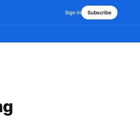
Sign in
Subscribe
ng