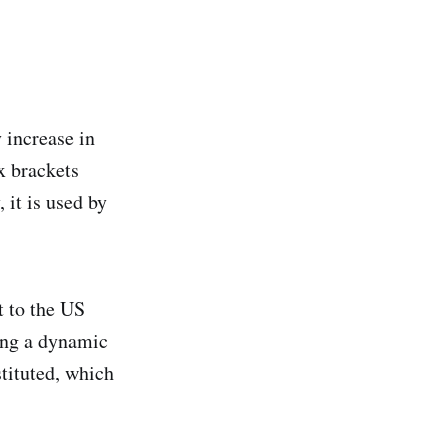
 increase in
x brackets
 it is used by
t to the US
ing a dynamic
stituted, which