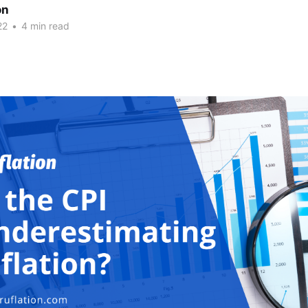
on
22
•
4 min read