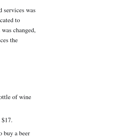
nd services was
cated to
d was changed,
ces the
ottle of wine
 $17.
to buy a beer