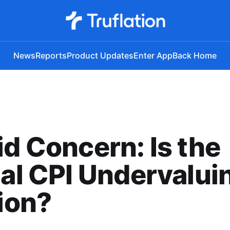
News
Reports
Product Updates
Enter App
Back Home
id Concern: Is the
ial CPI Undervalui
tion?