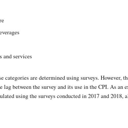
re
everages
s and services
se categories are determined using surveys. However, th
e lag between the survey and its use in the CPI. As an 
ulated using the surveys conducted in 2017 and 2018, a