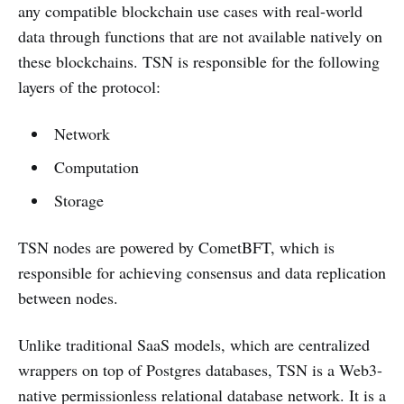
any compatible blockchain use cases with real-world
data through functions that are not available natively on
these blockchains. TSN is responsible for the following
layers of the protocol:
Network
Computation
Storage
TSN nodes are powered by CometBFT, which is
responsible for achieving consensus and data replication
between nodes.
Unlike traditional SaaS models, which are centralized
wrappers on top of Postgres databases, TSN is a Web3-
native permissionless relational database network. It is a