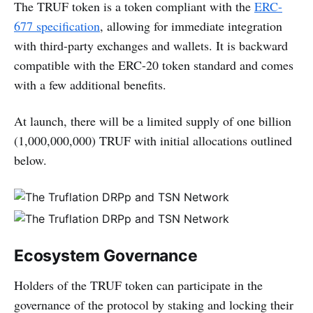
The TRUF token is a token compliant with the
ERC-
677 specification
, allowing for immediate integration
with third-party exchanges and wallets. It is backward
compatible with the ERC-20 token standard and comes
with a few additional benefits.
At launch, there will be a limited supply of one billion
(1,000,000,000) TRUF with initial allocations outlined
below.
Ecosystem Governance
Holders of the TRUF token can participate in the
governance of the protocol by staking and locking their