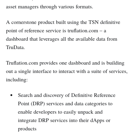
asset managers through various formats.
A cornerstone product built using the TSN definitive
point of reference service is truflation.com – a
dashboard that leverages all the available data from
TruData.
Truflation.com provides one dashboard and is building
out a single interface to interact with a suite of services,
including:
Search and discovery of Definitive Reference
Point (DRP) services and data categories to
enable developers to easily unpack and
integrate DRP services into their dApps or
products