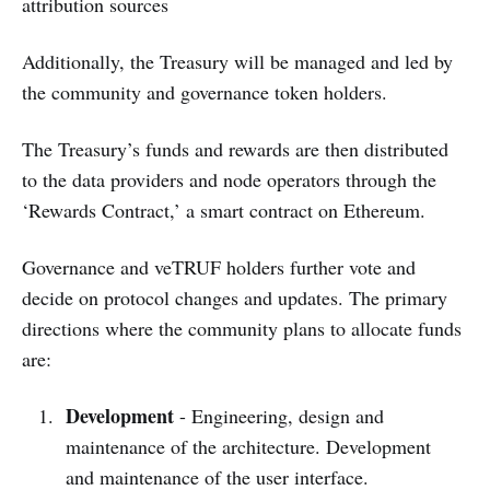
attribution sources
Additionally, the Treasury will be managed and led by
the community and governance token holders.
The Treasury’s funds and rewards are then distributed
to the data providers and node operators through the
‘Rewards Contract,’ a smart contract on Ethereum.
Governance and veTRUF holders further vote and
decide on protocol changes and updates. The primary
directions where the community plans to allocate funds
are:
Development
- Engineering, design and
maintenance of the architecture. Development
and maintenance of the user interface.