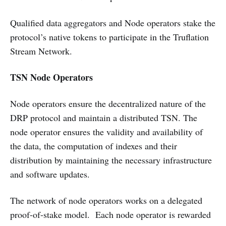
Qualified data aggregators and Node operators stake the
protocol’s native tokens to participate in the Truflation
Stream Network.
TSN Node Operators
Node operators ensure the decentralized nature of the
DRP protocol and maintain a distributed TSN. The
node operator ensures the validity and availability of
the data, the computation of indexes and their
distribution by maintaining the necessary infrastructure
and software updates.
The network of node operators works on a delegated
proof-of-stake model. Each node operator is rewarded