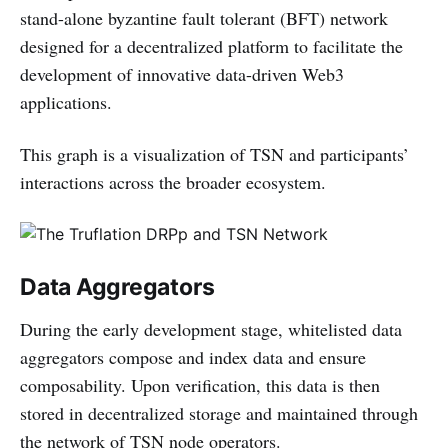
stand-alone byzantine fault tolerant (BFT) network
designed for a decentralized platform to facilitate the
development of innovative data-driven Web3
applications.
This graph is a visualization of TSN and participants’
interactions across the broader ecosystem.
Data Aggregators
During the early development stage, whitelisted data
aggregators compose and index data and ensure
composability. Upon verification, this data is then
stored in decentralized storage and maintained through
the network of TSN node operators.