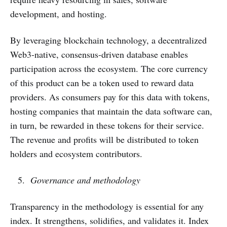
development, and hosting.
By leveraging blockchain technology, a decentralized
Web3-native, consensus-driven database enables
participation across the ecosystem. The core currency
of this product can be a token used to reward data
providers. As consumers pay for this data with tokens,
hosting companies that maintain the data software can,
in turn, be rewarded in these tokens for their service.
The revenue and profits will be distributed to token
holders and ecosystem contributors.
Governance and methodology
Transparency in the methodology is essential for any
index. It strengthens, solidifies, and validates it. Index