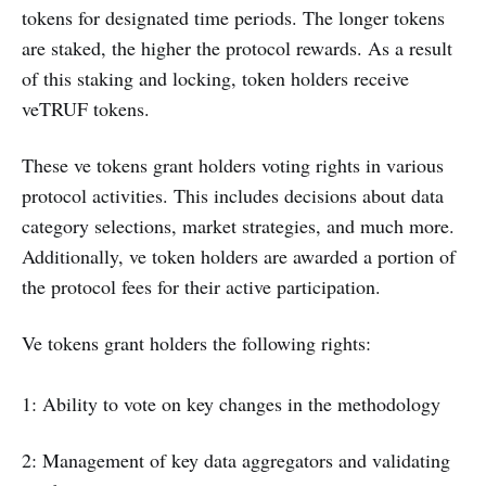
tokens for designated time periods. The longer tokens
are staked, the higher the protocol rewards. As a result
of this staking and locking, token holders receive
veTRUF tokens.
These ve tokens grant holders voting rights in various
protocol activities. This includes decisions about data
category selections, market strategies, and much more.
Additionally, ve token holders are awarded a portion of
the protocol fees for their active participation.
Ve tokens grant holders the following rights:
1: Ability to vote on key changes in the methodology
2: Management of key data aggregators and validating