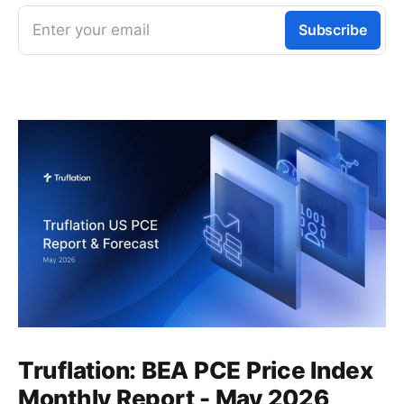
Enter your email
Subscribe
Truflation: BEA PCE Price Index
Monthly Report - May 2026