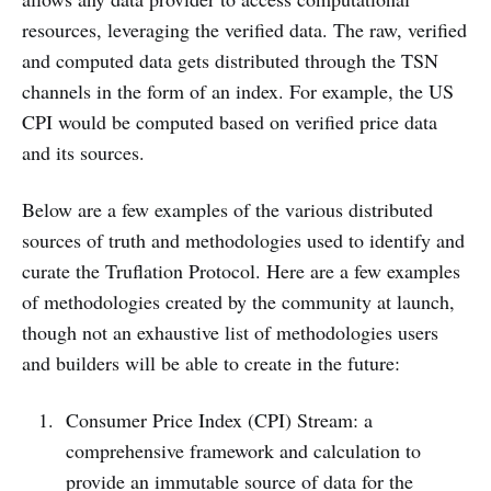
resources, leveraging the verified data. The raw, verified
and computed data gets distributed through the TSN
channels in the form of an index. For example, the US
CPI would be computed based on verified price data
and its sources.
Below are a few examples of the various distributed
sources of truth and methodologies used to identify and
curate the Truflation Protocol. Here are a few examples
of methodologies created by the community at launch,
though not an exhaustive list of methodologies users
and builders will be able to create in the future:
Consumer Price Index (CPI) Stream: a
comprehensive framework and calculation to
provide an immutable source of data for the