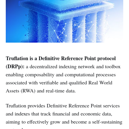
Truflation is a Definitive Reference Point protocol
(DRPp):
a decentralized indexing network and toolbox
enabling composability and computational processes
associated with verifiable and qualified Real World
Assets (RWA) and real-time data.
Truflation provides Definitive Reference Point services
and indexes that track financial and economic data,
aiming to effectively grow and become a self-sustaining