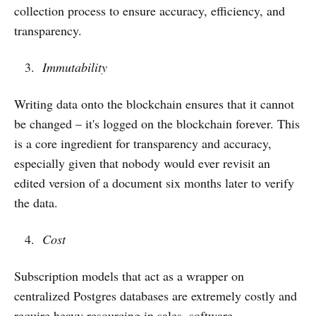
collection process to ensure accuracy, efficiency, and
transparency.
Immutability
Writing data onto the blockchain ensures that it cannot
be changed – it's logged on the blockchain forever. This
is a core ingredient for transparency and accuracy,
especially given that nobody would ever revisit an
edited version of a document six months later to verify
the data.
Cost
Subscription models that act as a wrapper on
centralized Postgres databases are extremely costly and
require heavy resourcing in sales, software