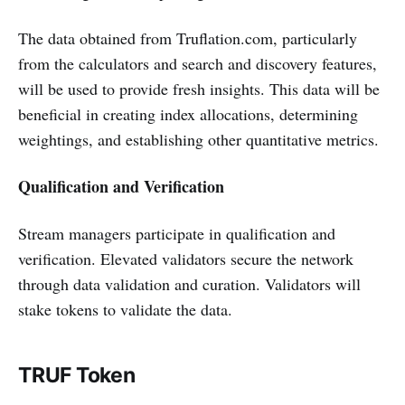
The data obtained from Truflation.com, particularly
from the calculators and search and discovery features,
will be used to provide fresh insights. This data will be
beneficial in creating index allocations, determining
weightings, and establishing other quantitative metrics.
Qualification and Verification
Stream managers participate in qualification and
verification. Elevated validators secure the network
through data validation and curation. Validators will
stake tokens to validate the data.
TRUF Token