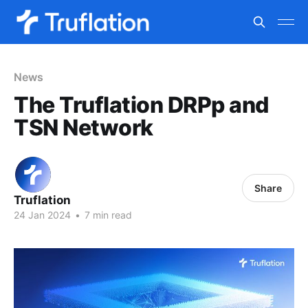
News
The Truflation DRPp and
TSN Network
Share
Truflation
24 Jan 2024
•
7 min read