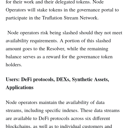
for their work and their delegated tokens. Node
Operators will stake tokens in the governance portal to
participate in the Truflation Stream Network.
Node operators risk being slashed should they not meet
availability requirements. A portion of this slashed
amount goes to the Resolver, while the remaining
balance serves as a reward for the governance token
holders.
Users: DeFi protocols, DEXs, Synthetic Assets,
Applications
Node operators maintain the availability of data
streams, including specific indexes. These data streams
are available to DeFi protocols across six different
blockchains, as well as to individual customers and