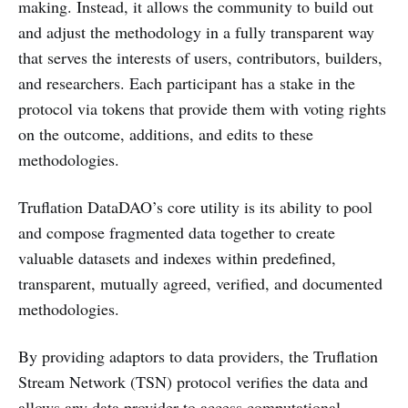
making. Instead, it allows the community to build out
and adjust the methodology in a fully transparent way
that serves the interests of users, contributors, builders,
and researchers. Each participant has a stake in the
protocol via tokens that provide them with voting rights
on the outcome, additions, and edits to these
methodologies.
Truflation DataDAO’s core utility is its ability to pool
and compose fragmented data together to create
valuable datasets and indexes within predefined,
transparent, mutually agreed, verified, and documented
methodologies.
By providing adaptors to data providers, the Truflation
Stream Network (TSN) protocol verifies the data and
allows any data provider to access computational