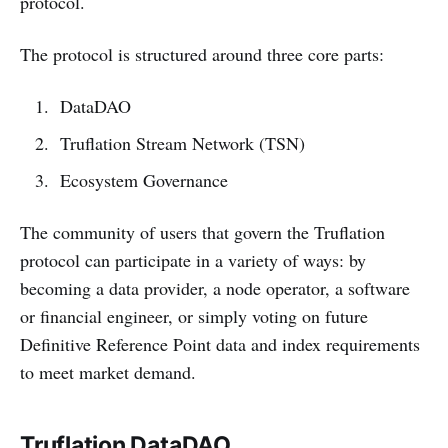
protocol.
The protocol is structured around three core parts:
DataDAO
Truflation Stream Network (TSN)
Ecosystem Governance
The community of users that govern the Truflation
protocol can participate in a variety of ways: by
becoming a data provider, a node operator, a software
or financial engineer, or simply voting on future
Definitive Reference Point data and index requirements
to meet market demand.
Truflation DataDAO