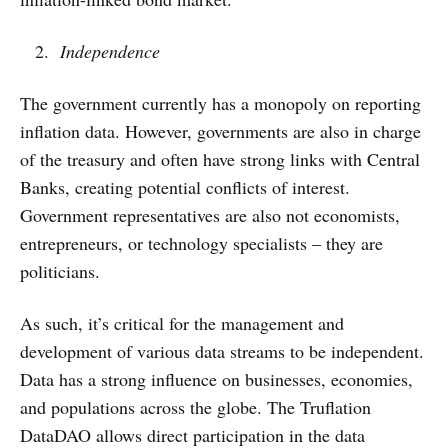
Independence
The government currently has a monopoly on reporting
inflation data. However, governments are also in charge
of the treasury and often have strong links with Central
Banks, creating potential conflicts of interest.
Government representatives are also not economists,
entrepreneurs, or technology specialists – they are
politicians.
As such, it’s critical for the management and
development of various data streams to be independent.
Data has a strong influence on businesses, economies,
and populations across the globe. The Truflation
DataDAO allows direct participation in the data