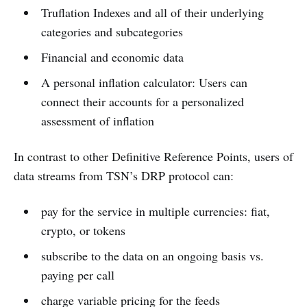
Truflation Indexes and all of their underlying
categories and subcategories
Financial and economic data
A personal inflation calculator: Users can
connect their accounts for a personalized
assessment of inflation
In contrast to other Definitive Reference Points, users of
data streams from TSN’s DRP protocol can:
pay for the service in multiple currencies: fiat,
crypto, or tokens
subscribe to the data on an ongoing basis vs.
paying per call
charge variable pricing for the feeds