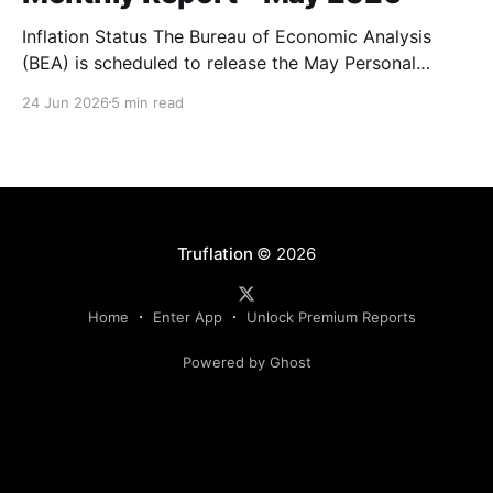
Inflation Status The Bureau of Economic Analysis
(BEA) is scheduled to release the May Personal
Consumption Expenditures (PCE) Price Index on June
24 Jun 2026
5 min read
25. As the Federal Reserve's preferred measure of
inflation, the report will serve as a critical data point
for markets assessing the likely path of monetary
Truflation
© 2026
Home
Enter App
Unlock Premium Reports
Powered by Ghost