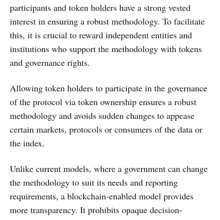
participants and token holders have a strong vested
interest in ensuring a robust methodology. To facilitate
this, it is crucial to reward independent entities and
institutions who support the methodology with tokens
and governance rights.
Allowing token holders to participate in the governance
of the protocol via token ownership ensures a robust
methodology and avoids sudden changes to appease
certain markets, protocols or consumers of the data or
the index.
Unlike current models, where a government can change
the methodology to suit its needs and reporting
requirements, a blockchain-enabled model provides
more transparency. It prohibits opaque decision-