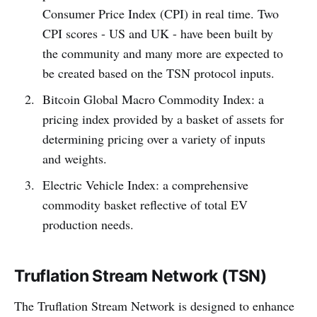
Consumer Price Index (CPI) in real time. Two
CPI scores - US and UK - have been built by
the community and many more are expected to
be created based on the TSN protocol inputs.
Bitcoin Global Macro Commodity Index: a
pricing index provided by a basket of assets for
determining pricing over a variety of inputs
and weights.
Electric Vehicle Index: a comprehensive
commodity basket reflective of total EV
production needs.
Truflation Stream Network (TSN)
The Truflation Stream Network is designed to enhance