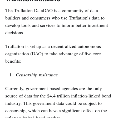
The Truflation DataDAO is a community of data
builders and consumers who use Truflation’s data to
develop tools and services to inform better investment
decisions.
Truflation is set up as a decentralized autonomous
organization (DAO) to take advantage of five core
benefits:
Censorship resistance
Currently, government-based agencies are the only
source of data for the $4.4 trillion inflation-linked bond
industry. This government data could be subject to
censorship, which can have a significant effect on the
inflation-linked bond market.