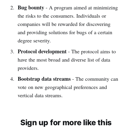
Bug bounty
- A program aimed at minimizing
the risks to the consumers. Individuals or
companies will be rewarded for discovering
and providing solutions for bugs of a certain
degree severity.
Protocol development
- The protocol aims to
have the most broad and diverse list of data
providers.
Bootstrap data streams
- The community can
vote on new geographical preferences and
vertical data streams.
Sign up for more like this