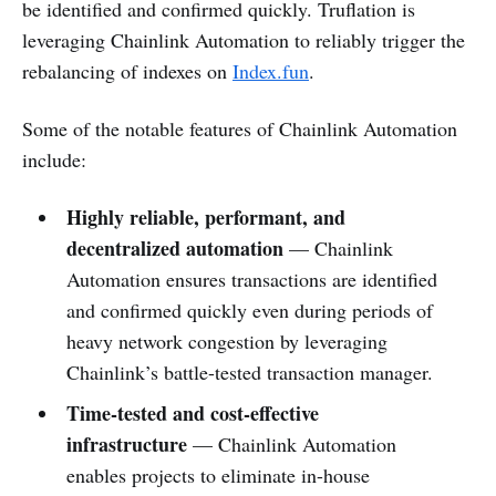
be identified and confirmed quickly. Truflation is
leveraging Chainlink Automation to reliably trigger the
rebalancing of indexes on
Index.fun
.
Some of the notable features of Chainlink Automation
include:
Highly reliable, performant, and
decentralized automation
— Chainlink
Automation ensures transactions are identified
and confirmed quickly even during periods of
heavy network congestion by leveraging
Chainlink’s battle-tested transaction manager.
Time-tested and cost-effective
infrastructure
— Chainlink Automation
enables projects to eliminate in-house