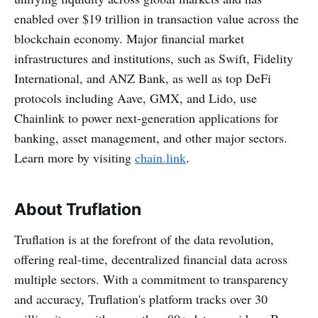
enabled over $19 trillion in transaction value across the
blockchain economy. Major financial market
infrastructures and institutions, such as Swift, Fidelity
International, and ANZ Bank, as well as top DeFi
protocols including Aave, GMX, and Lido, use
Chainlink to power next-generation applications for
banking, asset management, and other major sectors.
Learn more by visiting
chain.link
.
About Truflation
Truflation is at the forefront of the data revolution,
offering real-time, decentralized financial data across
multiple sectors. With a commitment to transparency
and accuracy, Truflation's platform tracks over 30