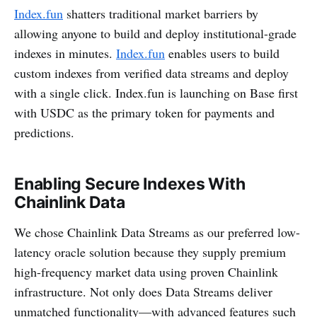
Index.fun
shatters traditional market barriers by
allowing anyone to build and deploy institutional-grade
indexes in minutes.
Index.fun
enables users to build
custom indexes from verified data streams and deploy
with a single click. Index.fun is launching on Base first
with USDC as the primary token for payments and
predictions.
Enabling Secure Indexes With
Chainlink Data
We chose Chainlink Data Streams as our preferred low-
latency oracle solution because they supply premium
high-frequency market data using proven Chainlink
infrastructure. Not only does Data Streams deliver
unmatched functionality—with advanced features such