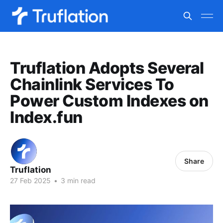
Truflation Adopts Several
Chainlink Services To
Power Custom Indexes on
Index.fun
Share
Truflation
27 Feb 2025
•
3 min read