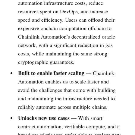
automation infrastructure costs, reduce
resources spent on DevOps, and increase
speed and efficiency. Users can offload their
expensive onchain computation offchain to
Chainlink Automation’s decentralized oracle
network, with a significant reduction in gas
costs, while maintaining the same strong
cryptographic guarantees.
Built to enable faster scaling
—
Chainlink
Automation enables us to scale faster and
avoid the challenges that come with building
and maintaining the infrastructure needed to
reliably automate across multiple chains.
Unlocks new use cases
— With smart
contract automation, verifiable compute, and a
broad set of triggers, we’re able to explore new