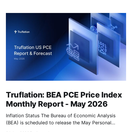
Truflation: BEA PCE Price Index
Monthly Report - May 2026
Inflation Status The Bureau of Economic Analysis
(BEA) is scheduled to release the May Personal
Consumption Expenditures (PCE) Price Index on June