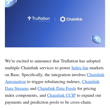
We’re excited to announce that Truflation has adopted
multiple Chainlink services to power
Index.fun
markets
on Base. Specifically, the integration involves
Chainlink
Automation
to trigger rebalancing indexes,
Chainlink
Data Streams
and
Chainlink Data Feeds
for pricing
index components, and
Chainlink CCIP
to expand our
payments and prediction pools to be cross-chain.