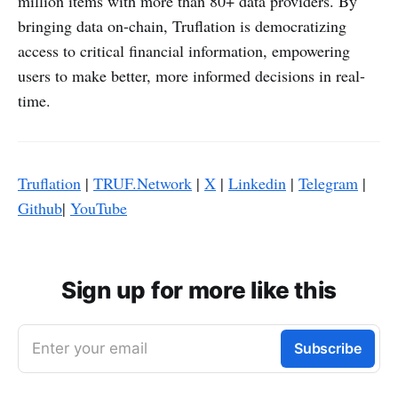
million items with more than 80+ data providers. By
bringing data on-chain, Truflation is democratizing
access to critical financial information, empowering
users to make better, more informed decisions in real-
time.
Truflation
|
TRUF.Network
|
X
|
Linkedin
|
Telegram
|
Github
|
YouTube
Sign up for more like this
Enter your email
Subscribe