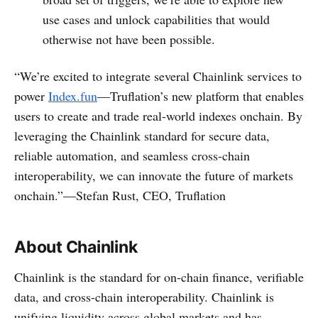
use cases and unlock capabilities that would
otherwise not have been possible.
“We’re excited to integrate several Chainlink services to
power
Index.fun
—Truflation’s new platform that enables
users to create and trade real-world indexes onchain. By
leveraging the Chainlink standard for secure data,
reliable automation, and seamless cross-chain
interoperability, we can innovate the future of markets
onchain.”—Stefan Rust, CEO, Truflation
About Chainlink
Chainlink is the standard for on-chain finance, verifiable
data, and cross-chain interoperability. Chainlink is
unifying liquidity across global markets and has