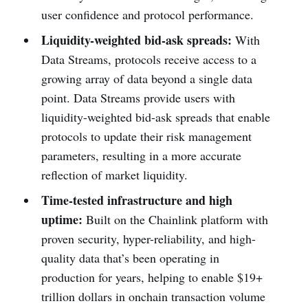
user confidence and protocol performance.
Liquidity-weighted bid-ask spreads:
With
Data Streams, protocols receive access to a
growing array of data beyond a single data
point. Data Streams provide users with
liquidity-weighted bid-ask spreads that enable
protocols to update their risk management
parameters, resulting in a more accurate
reflection of market liquidity.
Time-tested infrastructure and high
uptime:
Built on the Chainlink platform with
proven security, hyper-reliability, and high-
quality data that’s been operating in
production for years, helping to enable $19+
trillion dollars in onchain transaction volume