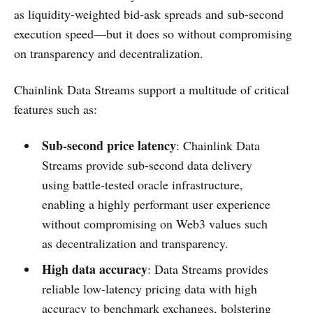
as liquidity-weighted bid-ask spreads and sub-second
execution speed—but it does so without compromising
on transparency and decentralization.
Chainlink Data Streams support a multitude of critical
features such as:
Sub-second price latency
: Chainlink Data
Streams provide sub-second data delivery
using battle-tested oracle infrastructure,
enabling a highly performant user experience
without compromising on Web3 values such
as decentralization and transparency.
High data accuracy
: Data Streams provides
reliable low-latency pricing data with high
accuracy to benchmark exchanges, bolstering