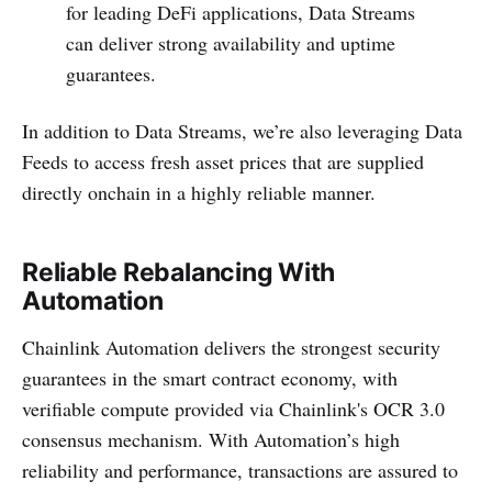
for leading DeFi applications, Data Streams
can deliver strong availability and uptime
guarantees.
In addition to Data Streams, we’re also leveraging Data
Feeds to access fresh asset prices that are supplied
directly onchain in a highly reliable manner.
Reliable Rebalancing With
Automation
Chainlink Automation delivers the strongest security
guarantees in the smart contract economy, with
verifiable compute provided via Chainlink's OCR 3.0
consensus mechanism. With Automation’s high
reliability and performance, transactions are assured to