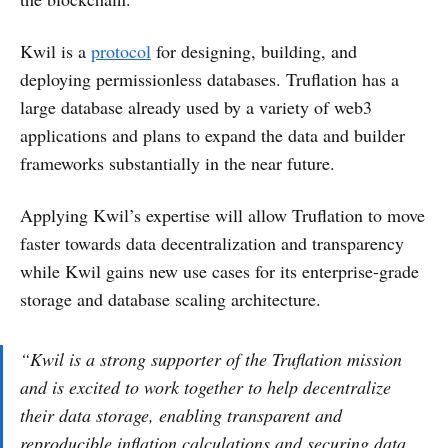
Kwil is a
protocol
for designing, building, and
deploying permissionless databases. Truflation has a
large database already used by a variety of web3
applications and plans to expand the data and builder
frameworks substantially in the near future.
Applying Kwil’s expertise will allow Truflation to move
faster towards data decentralization and transparency
while Kwil gains new use cases for its enterprise-grade
storage and database scaling architecture.
“Kwil is a strong supporter of the Truflation mission
and is excited to work together to help decentralize
their data storage, enabling transparent and
reproducible inflation calculations and securing data