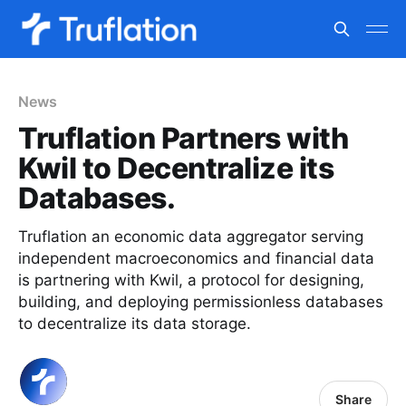
News
Truflation Partners with
Kwil to Decentralize its
Databases.
Truflation an economic data aggregator serving
independent macroeconomics and financial data
is partnering with Kwil, a protocol for designing,
building, and deploying permissionless databases
to decentralize its data storage.
Share