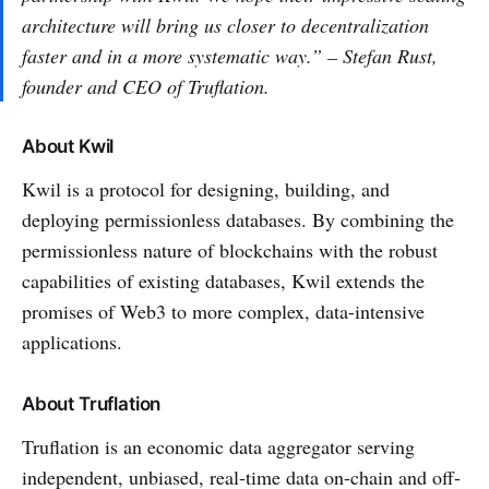
architecture will bring us closer to decentralization
faster and in a more systematic way.” – Stefan Rust,
founder and CEO of Truflation.
About Kwil
Kwil is a protocol for designing, building, and
deploying permissionless databases. By combining the
permissionless nature of blockchains with the robust
capabilities of existing databases, Kwil extends the
promises of Web3 to more complex, data-intensive
applications.
About Truflation
Truflation is an economic data aggregator serving
independent, unbiased, real-time data on-chain and off-