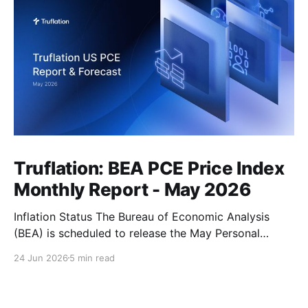
Truflation: BEA PCE Price Index
Monthly Report - May 2026
Inflation Status The Bureau of Economic Analysis
(BEA) is scheduled to release the May Personal
Consumption Expenditures (PCE) Price Index on June
24 Jun 2026
5 min read
25. As the Federal Reserve's preferred measure of
inflation, the report will serve as a critical data point
for markets assessing the likely path of monetary