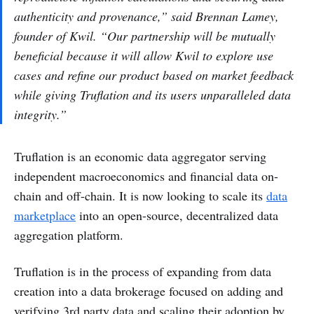
authenticity and provenance,” said Brennan Lamey,
founder of Kwil. “Our partnership will be mutually
beneficial because it will allow Kwil to explore use
cases and refine our product based on market feedback
while giving Truflation and its users unparalleled data
integrity.”
Truflation is an economic data aggregator serving
independent macroeconomics and financial data on-
chain and off-chain. It is now looking to scale its
data
marketplace
into an open-source, decentralized data
aggregation platform.
Truflation is in the process of expanding from data
creation into a data brokerage focused on adding and
verifying 3rd party data and scaling their adoption by