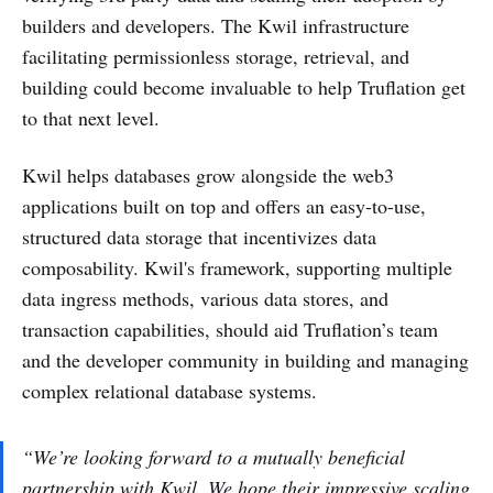
builders and developers. The Kwil infrastructure
facilitating permissionless storage, retrieval, and
building could become invaluable to help Truflation get
to that next level.
Kwil helps databases grow alongside the web3
applications built on top and offers an easy-to-use,
structured data storage that incentivizes data
composability. Kwil's framework, supporting multiple
data ingress methods, various data stores, and
transaction capabilities, should aid Truflation’s team
and the developer community in building and managing
complex relational database systems.
“We’re looking forward to a mutually beneficial
partnership with Kwil. We hope their impressive scaling