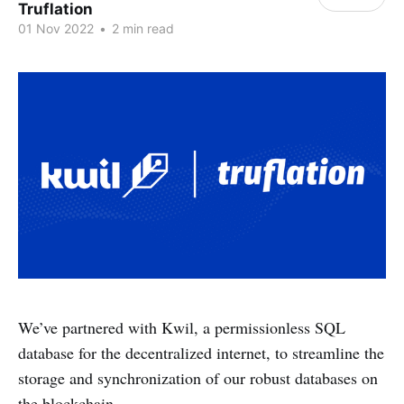
Truflation
01 Nov 2022
•
2 min read
We’ve partnered with Kwil, a permissionless SQL
database for the decentralized internet, to streamline the
storage and synchronization of our robust databases on
the blockchain.