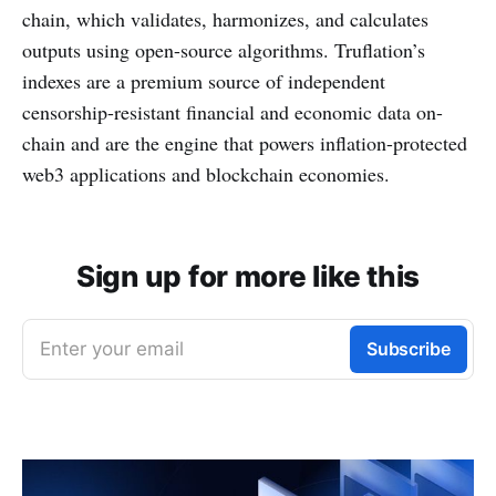
chain, which validates, harmonizes, and calculates
outputs using open-source algorithms. Truflation’s
indexes are a premium source of independent
censorship-resistant financial and economic data on-
chain and are the engine that powers inflation-protected
web3 applications and blockchain economies.
Sign up for more like this
Enter your email
Subscribe