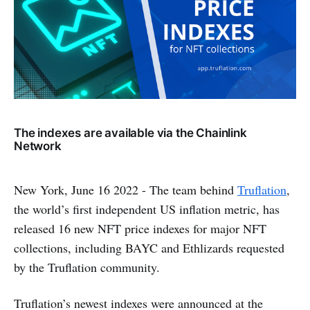
The indexes are available via the Chainlink
Network
New York, June 16 2022 - The team behind
Truflation
,
the world’s first independent US inflation metric, has
released 16 new NFT price indexes for major NFT
collections, including BAYC and Ethlizards requested
by the Truflation community.
Truflation’s newest indexes were announced at the