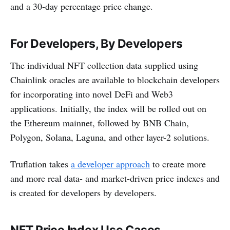
and a 30-day percentage price change.
For Developers, By Developers
The individual NFT collection data supplied using
Chainlink oracles are available to blockchain developers
for incorporating into novel DeFi and Web3
applications. Initially, the index will be rolled out on
the Ethereum mainnet, followed by BNB Chain,
Polygon, Solana, Laguna, and other layer-2 solutions.
Truflation takes
a developer approach
to create more
and more real data- and market-driven price indexes and
is created for developers by developers.
NFT Price Index Use Cases