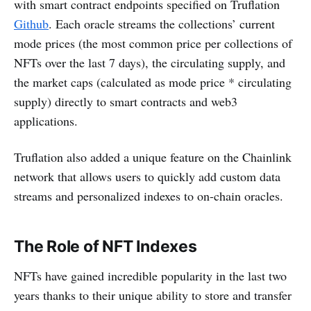
with smart contract endpoints specified on Truflation
Github
. Each oracle streams the collections’ current
mode prices (the most common price per collections of
NFTs over the last 7 days), the circulating supply, and
the market caps (calculated as mode price * circulating
supply) directly to smart contracts and web3
applications.
Truflation also added a unique feature on the Chainlink
network that allows users to quickly add custom data
streams and personalized indexes to on-chain oracles.
The Role of NFT Indexes
NFTs have gained incredible popularity in the last two
years thanks to their unique ability to store and transfer