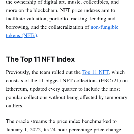
the ownership of digital art, music, collectibles, and
more on the blockchain. NFT price indexes aim to
facilitate valuation, portfolio tracking, lending and
borrowing, and the collateralization of
non-fungible
tokens (NFTs)
.
The Top 11 NFT Index
Previously, the team rolled out the
Top 11 NFT
, which
consists of the 11 biggest NFT collections (ERC721) on
Ethereum, updated every quarter to include the most
popular collections without being affected by temporary
outliers.
The oracle streams the price index benchmarked to
January 1, 2022, its 24-hour percentage price change,