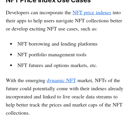
Developers can incorporate the
NFT price indexes
into
their apps to help users navigate NFT collections better
or develop exciting NFT use cases, such as:
NFT borrowing and lending platforms
NFT portfolio management tools
NFT futures and options markets, etc.
With the emerging
dynamic NFT
market, NFTs of the
future could potentially come with their indexes already
incorporated and linked to live oracle data streams to
help better track the prices and market caps of the NFT
collections.