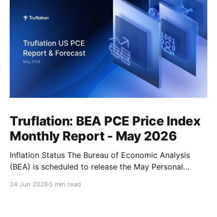
Truflation: BEA PCE Price Index
Monthly Report - May 2026
Inflation Status The Bureau of Economic Analysis
(BEA) is scheduled to release the May Personal
Consumption Expenditures (PCE) Price Index on June
24 Jun 2026
5 min read
25. As the Federal Reserve's preferred measure of
inflation, the report will serve as a critical data point
for markets assessing the likely path of monetary