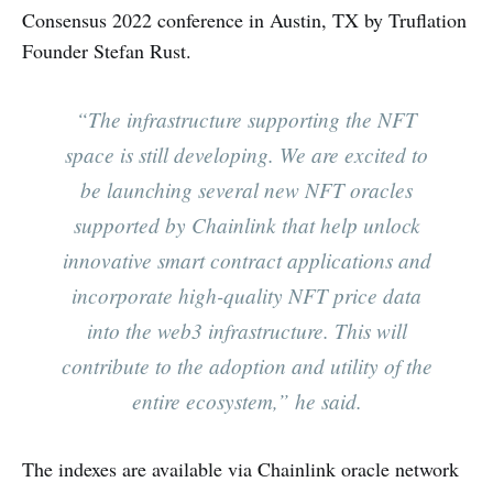
Consensus 2022 conference in Austin, TX by Truflation
Founder Stefan Rust.
“The infrastructure supporting the NFT
space is still developing. We are excited to
be launching several new NFT oracles
supported by Chainlink that help unlock
innovative smart contract applications and
incorporate high-quality NFT price data
into the web3 infrastructure. This will
contribute to the adoption and utility of the
entire ecosystem,” he said.
The indexes are available via Chainlink oracle network