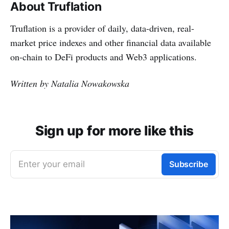
About Truflation
Truflation is a provider of daily, data-driven, real-
market price indexes and other financial data available
on-chain to DeFi products and Web3 applications.
Written by Natalia Nowakowska
Sign up for more like this
Enter your email
Subscribe