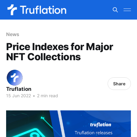
News
Price Indexes for Major
NFT Collections
Share
Truflation
15 Jun 2022
•
2 min read