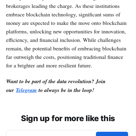
brokerages leading the charge. As these institutions
embrace blockchain technology, significant sums of
money are expected to make the move onto blockchain
platforms, unlocking new opportunities for innovation,
efficiency, and financial inclusion. While challenges
remain, the potential benefits of embracing blockchain
far outweigh the costs, positioning traditional finance
for a brighter and more resilient future.
Want to be part of the data revolution? Join
our
Telegram
to always be in the loop!
Sign up for more like this