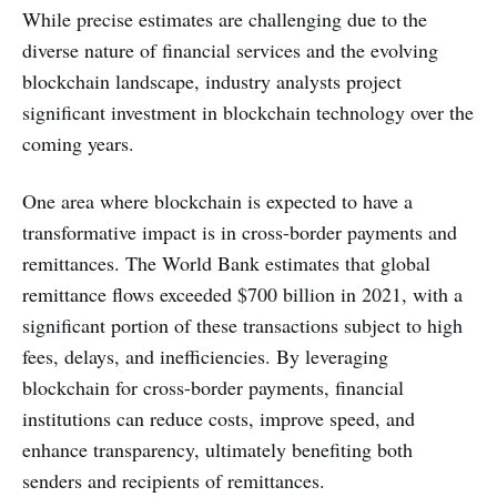
While precise estimates are challenging due to the
diverse nature of financial services and the evolving
blockchain landscape, industry analysts project
significant investment in blockchain technology over the
coming years.
One area where blockchain is expected to have a
transformative impact is in cross-border payments and
remittances. The World Bank estimates that global
remittance flows exceeded $700 billion in 2021, with a
significant portion of these transactions subject to high
fees, delays, and inefficiencies. By leveraging
blockchain for cross-border payments, financial
institutions can reduce costs, improve speed, and
enhance transparency, ultimately benefiting both
senders and recipients of remittances.