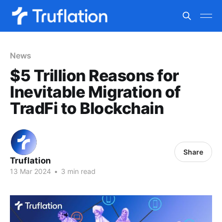
News
$5 Trillion Reasons for
Inevitable Migration of
TradFi to Blockchain
Share
Truflation
13 Mar 2024
•
3 min read