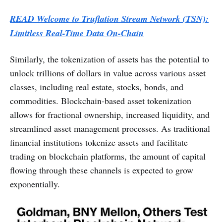
READ Welcome to Truflation Stream Network (TSN):
Limitless Real-Time Data On-Chain
Similarly, the tokenization of assets has the potential to
unlock trillions of dollars in value across various asset
classes, including real estate, stocks, bonds, and
commodities. Blockchain-based asset tokenization
allows for fractional ownership, increased liquidity, and
streamlined asset management processes. As traditional
financial institutions tokenize assets and facilitate
trading on blockchain platforms, the amount of capital
flowing through these channels is expected to grow
exponentially.