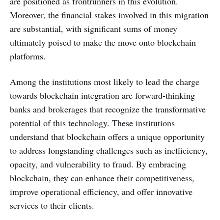
are positioned as frontrunners in this evolution.
Moreover, the financial stakes involved in this migration
are substantial, with significant sums of money
ultimately poised to make the move onto blockchain
platforms.
Among the institutions most likely to lead the charge
towards blockchain integration are forward-thinking
banks and brokerages that recognize the transformative
potential of this technology. These institutions
understand that blockchain offers a unique opportunity
to address longstanding challenges such as inefficiency,
opacity, and vulnerability to fraud. By embracing
blockchain, they can enhance their competitiveness,
improve operational efficiency, and offer innovative
services to their clients.