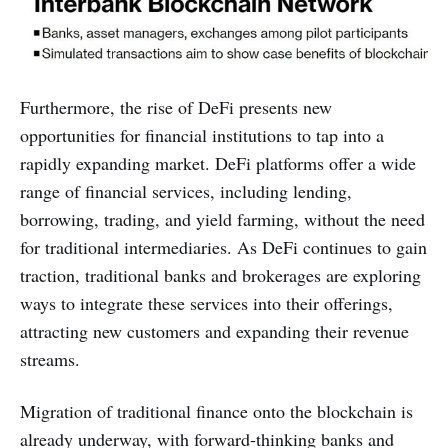
Furthermore, the rise of DeFi presents new
opportunities for financial institutions to tap into a
rapidly expanding market. DeFi platforms offer a wide
range of financial services, including lending,
borrowing, trading, and yield farming, without the need
for traditional intermediaries. As DeFi continues to gain
traction, traditional banks and brokerages are exploring
ways to integrate these services into their offerings,
attracting new customers and expanding their revenue
streams.
Migration of traditional finance onto the blockchain is
already underway, with forward-thinking banks and