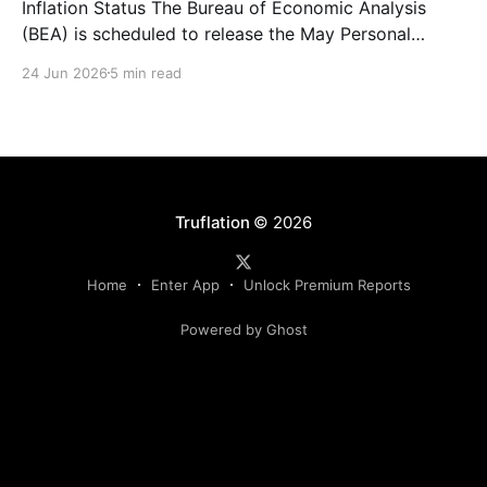
Inflation Status The Bureau of Economic Analysis
(BEA) is scheduled to release the May Personal
Consumption Expenditures (PCE) Price Index on June
24 Jun 2026
5 min read
25. As the Federal Reserve's preferred measure of
inflation, the report will serve as a critical data point
for markets assessing the likely path of monetary
Truflation
© 2026
Home
Enter App
Unlock Premium Reports
Powered by Ghost