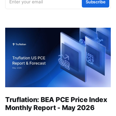
Enter your email
Subscribe
Truflation: BEA PCE Price Index
Monthly Report - May 2026