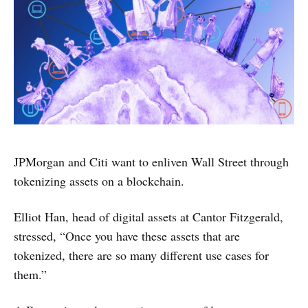
JPMorgan and Citi want to enliven Wall Street through
tokenizing assets on a blockchain.
Elliot Han, head of digital assets at Cantor Fitzgerald,
stressed, “Once you have these assets that are
tokenized, there are so many different use cases for
them.”