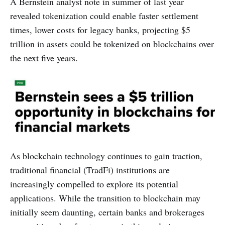
A Bernstein analyst note in summer of last year
revealed tokenization could enable faster settlement
times, lower costs for legacy banks, projecting $5
trillion in assets could be tokenized on blockchains over
the next five years.
As blockchain technology continues to gain traction,
traditional financial (TradFi) institutions are
increasingly compelled to explore its potential
applications. While the transition to blockchain may
initially seem daunting, certain banks and brokerages