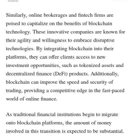
Similarly, online brokerages and fintech firms are
poised to capitalize on the benefits of blockchain
technology. These innovative companies are known for
their agility and willingness to embrace disruptive
technologies. By integrating blockchain into their
platforms, they can offer clients access to new
investment opportunities, such as tokenized assets and
decentralized finance (DeFi) products. Additionally,
blockchain can improve the speed and security of
trading, providing a competitive edge in the fast-paced
world of online finance.
As traditional financial institutions begin to migrate
onto blockchain platforms, the amount of money
involved in this transition is expected to be substantial.