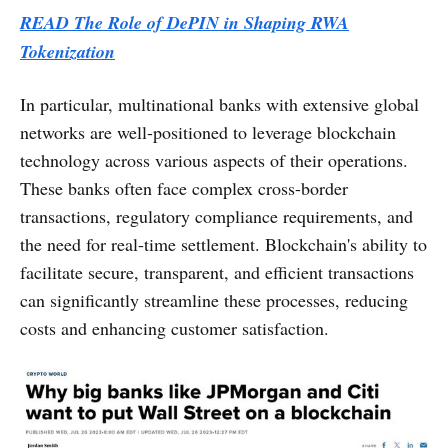
READ The Role of DePIN in Shaping RWA
Tokenization
In particular, multinational banks with extensive global
networks are well-positioned to leverage blockchain
technology across various aspects of their operations.
These banks often face complex cross-border
transactions, regulatory compliance requirements, and
the need for real-time settlement. Blockchain's ability to
facilitate secure, transparent, and efficient transactions
can significantly streamline these processes, reducing
costs and enhancing customer satisfaction.