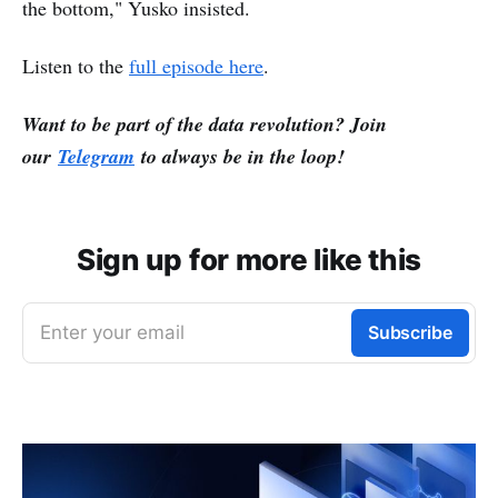
the bottom," Yusko insisted.
Listen to the
full episode here
.
Want to be part of the data revolution? Join
our
Telegram
to always be in the loop!
Sign up for more like this
Enter your email
Subscribe