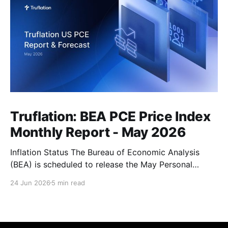
Truflation: BEA PCE Price Index
Monthly Report - May 2026
Inflation Status The Bureau of Economic Analysis
(BEA) is scheduled to release the May Personal
Consumption Expenditures (PCE) Price Index on June
24 Jun 2026
5 min read
25. As the Federal Reserve's preferred measure of
inflation, the report will serve as a critical data point
for markets assessing the likely path of monetary