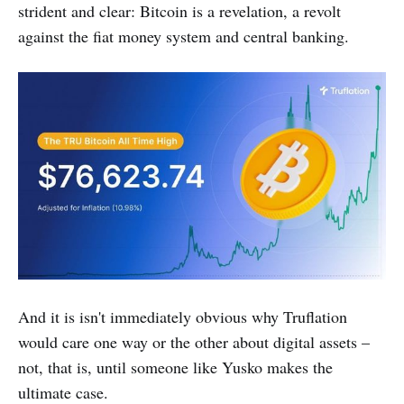
strident and clear: Bitcoin is a revelation, a revolt
against the fiat money system and central banking.
And it is isn't immediately obvious why Truflation
would care one way or the other about digital assets –
not, that is, until someone like Yusko makes the
ultimate case.