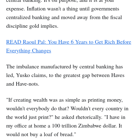
expense. Inflation wasn't a thing until governments
centralized banking and moved away from the fiscal
discipline gold implies.
READ Raoul Pal: You Have 6 Years to Get Rich Before
Everything Changes
The imbalance manufactured by central banking has
led, Yusko claims, to the greatest gap between Haves
and Have-nots.
"If creating wealth was as simple as printing money,
wouldn't everybody do that? Wouldn't every country in
the world just print?" he asked rhetorically. "I have in
my office at home a 100 trillion Zimbabwe dollar. It
would not buy a loaf of bread."