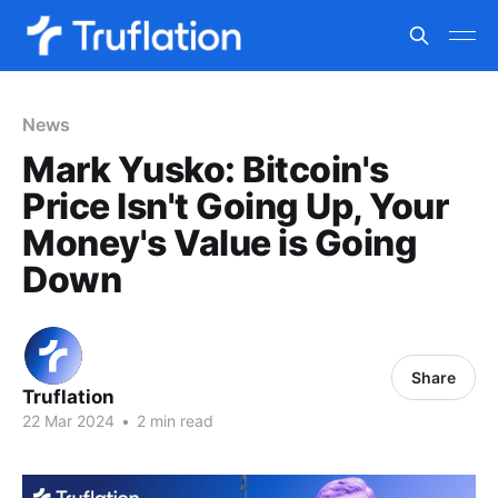
News
Mark Yusko: Bitcoin's
Price Isn't Going Up, Your
Money's Value is Going
Down
Share
Truflation
22 Mar 2024
•
2 min read