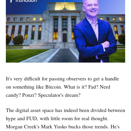
It's very difficult for passing observers to get a handle
on something like Bitcoin. What is it? Fad? Nerd
candy? Ponzi? Speculator's dream?
The digital asset space has indeed been divided between
hype and FUD, with little room for real thought.
Morgan Creek's Mark Yusko bucks those trends. He's