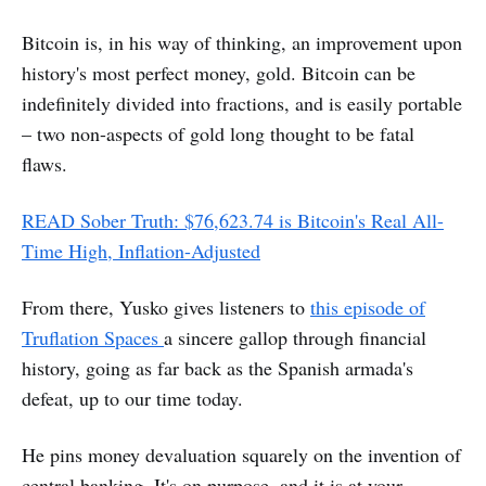
Bitcoin is, in his way of thinking, an improvement upon
history's most perfect money, gold. Bitcoin can be
indefinitely divided into fractions, and is easily portable
– two non-aspects of gold long thought to be fatal
flaws.
READ Sober Truth: $76,623.74 is Bitcoin's Real All-
Time High, Inflation-Adjusted
From there, Yusko gives listeners to
this episode of
Truflation Spaces
a sincere gallop through financial
history, going as far back as the Spanish armada's
defeat, up to our time today.
He pins money devaluation squarely on the invention of
central banking. It's on purpose, and it is at your