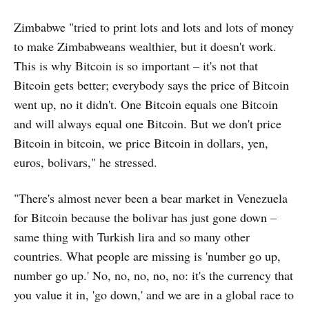
Zimbabwe "tried to print lots and lots and lots of money
to make Zimbabweans wealthier, but it doesn't work.
This is why Bitcoin is so important – it's not that
Bitcoin gets better; everybody says the price of Bitcoin
went up, no it didn't. One Bitcoin equals one Bitcoin
and will always equal one Bitcoin. But we don't price
Bitcoin in bitcoin, we price Bitcoin in dollars, yen,
euros, bolivars," he stressed.
"There's almost never been a bear market in Venezuela
for Bitcoin because the bolivar has just gone down –
same thing with Turkish lira and so many other
countries. What people are missing is 'number go up,
number go up.' No, no, no, no, no: it's the currency that
you value it in, 'go down,' and we are in a global race to