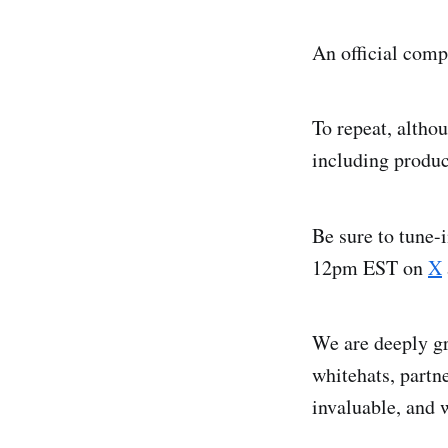
An official comp
To repeat, altho
including produc
Be sure to tune-
12pm EST on
X
We are deeply gr
whitehats, partn
invaluable, and 