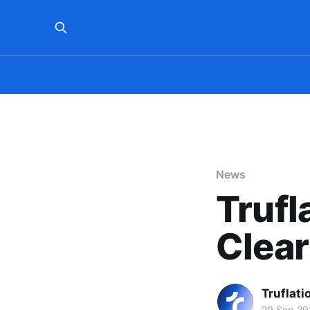
News
Trufl
Clea
Truflati
29 Sep 20