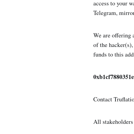
access to your w
Telegram, mirrori
We are offering a
of the hacker(s)
funds to this add
0xb1cf7880351
Contact Truflati
All stakeholders