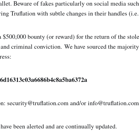
allet. Beware of fakes particularly on social media suc
ng Truflation with subtle changes in their handles (i.e.
 $500,000 bounty (or reward) for the return of the stole
, and criminal conviction. We have sourced the majority
ress:
e6d16313c03a6686b4c8a5ba6372a
on: security@truflation.com and/or info@truflation.com
 have been alerted and are continually updated.