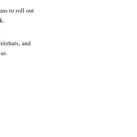
ns to roll out
k.
itehats, and
ise.
.