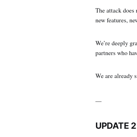
The attack does 
new features, ne
We’re deeply gra
partners who hav
We are already s
__
UPDATE 2