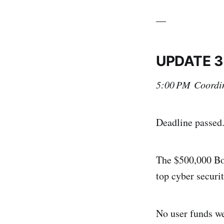
__
UPDATE 3
5:00 PM Coordin
Deadline passed
The $500,000 Bou
top cyber securi
No user funds we