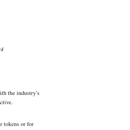
24
th the industry's
active.
 tokens or for