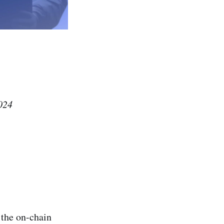
024
 the on-chain