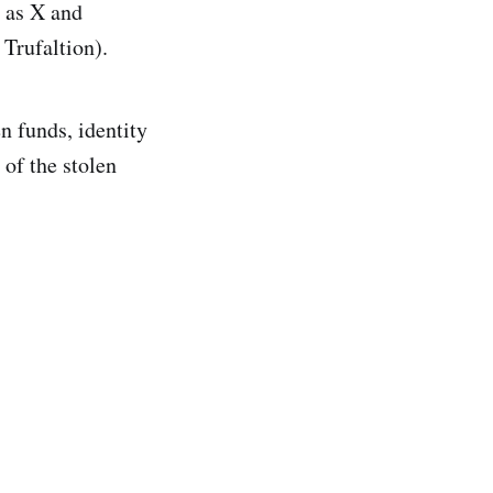
h as X and
 Trufaltion).
n funds, identity
 of the stolen