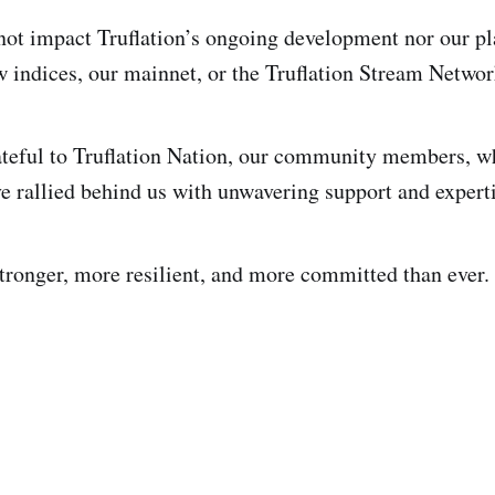
not impact Truflation’s ongoing development nor our pla
w indices, our mainnet, or the Truflation Stream Networ
teful to Truflation Nation, our community members, wh
e rallied behind us with unwavering support and expert
tronger, more resilient, and more committed than ever