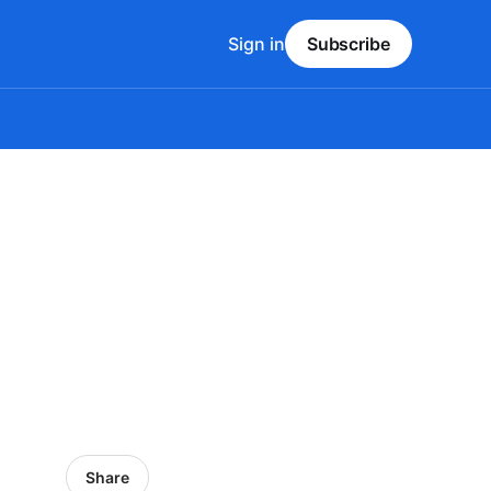
Sign in
Subscribe
Share