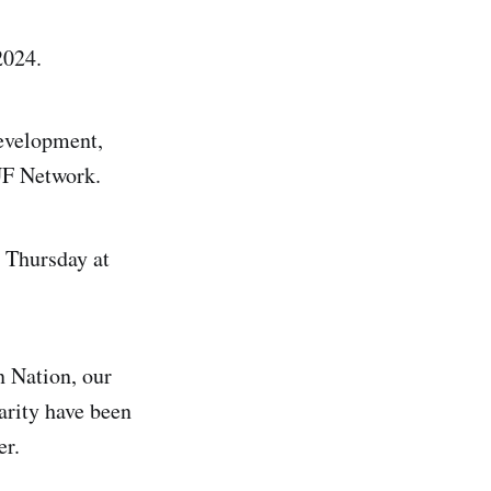
2024.
development,
UF Network.
 Thursday at
n Nation, our
arity have been
er.