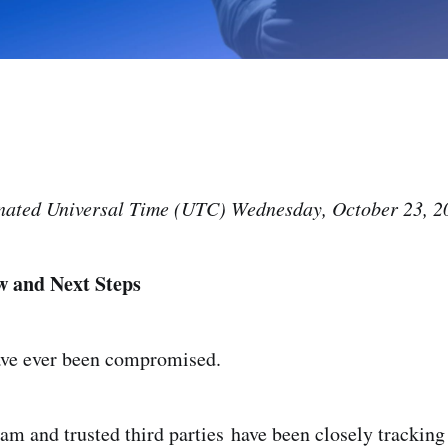
ated Universal Time (UTC) Wednesday, October 23, 2
w and Next Steps
ave ever been compromised.
eam and trusted third parties have been closely tracking