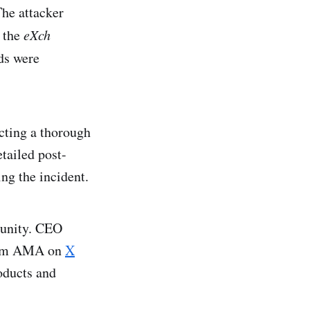
The attacker
o the
eXch
nds were
cting a thorough
tailed post-
ng the incident.
munity. CEO
ream AMA on
X
oducts and