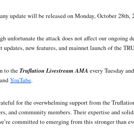
any update will be released on Monday, October 28th, 
ugh unfortunate the attack does not affect our ongoing 
t updates, new features, and mainnet launch of the TR
Truflation Livestream AMA
in to the
every Tuesday and
and
YouTube
.
ateful for the overwhelming support from the Truflatio
ers, and community members. Their expertise and solid
we’re committed to emerging from this stronger than ev