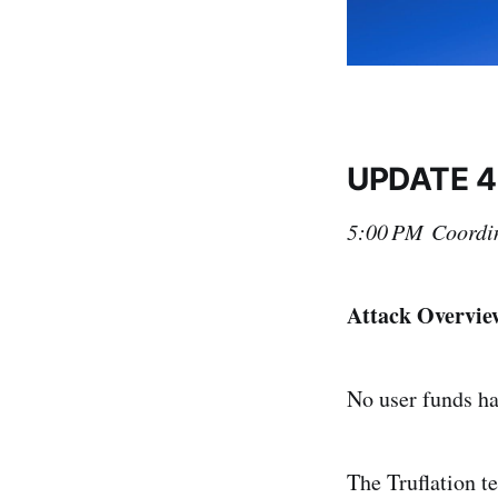
UPDATE 4
5:00 PM Coordin
Attack Overvie
No user funds h
The Truflation t