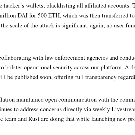
hacker’s wallets, blacklisting all affiliated accounts. 
illion DAI for 500 ETH, which was then transferred t
 the scale of the attack is significant, again, no user fu
collaborating with law enforcement agencies and condu
o bolster operational security across our platform. A de
ll be published soon, offering full transparency regardi
flation maintained open communication with the com
inues to address concerns directly via weekly Livest
he team and Rust are doing that while launching new pr