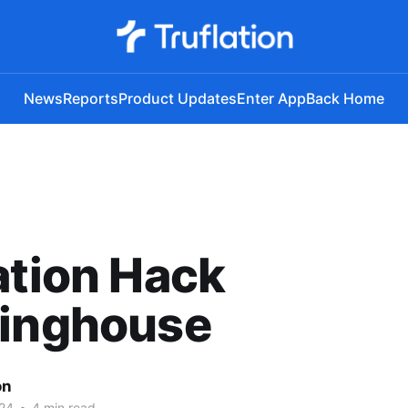
News
Reports
Product Updates
Enter App
Back Home
ation Hack
ringhouse
on
24
•
4 min read