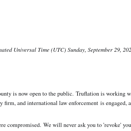
ated Universal Time (UTC) Sunday, September 29, 20
.
nty is now open to the public. Truflation is working wi
ty firm, and international law enforcement is engaged, 
re compromised. We will never ask you to 'revoke' your