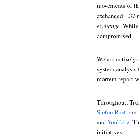
movements of the 
exchanged 1.37 m
exchange
. While
compromised.
We are actively 
system analysis t
mortem report wi
Throughout, Tru
Stefan Rust
cont
and
YouTube
. T
initiatives.