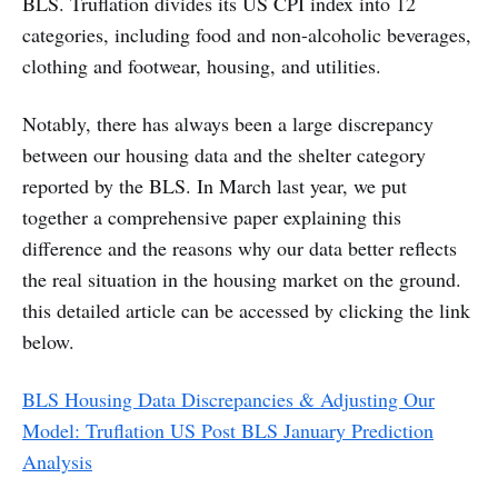
BLS. Truflation divides its US CPI index into 12
categories, including food and non-alcoholic beverages,
clothing and footwear, housing, and utilities.
Notably, there has always been a large discrepancy
between our housing data and the shelter category
reported by the BLS. In March last year, we put
together a comprehensive paper explaining this
difference and the reasons why our data better reflects
the real situation in the housing market on the ground.
this detailed article can be accessed by clicking the link
below.
BLS Housing Data Discrepancies & Adjusting Our
Model: Truflation US Post BLS January Prediction
Analysis