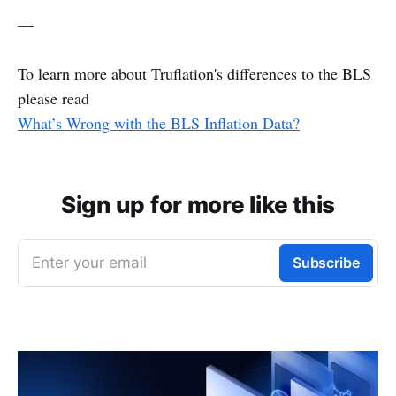
—
To learn more about Truflation's differences to the BLS
please read
What’s Wrong with the BLS Inflation Data?
Sign up for more like this
Enter your email
Subscribe