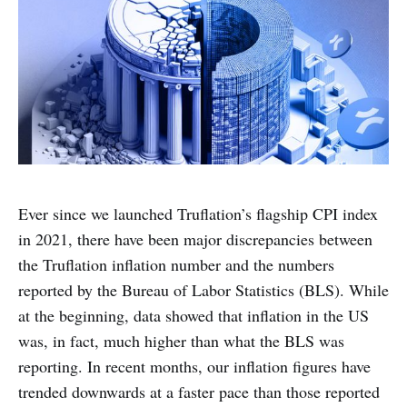
Ever since we launched Truflation’s flagship CPI index
in 2021, there have been major discrepancies between
the Truflation inflation number and the numbers
reported by the Bureau of Labor Statistics (BLS). While
at the beginning, data showed that inflation in the US
was, in fact, much higher than what the BLS was
reporting. In recent months, our inflation figures have
trended downwards at a faster pace than those reported