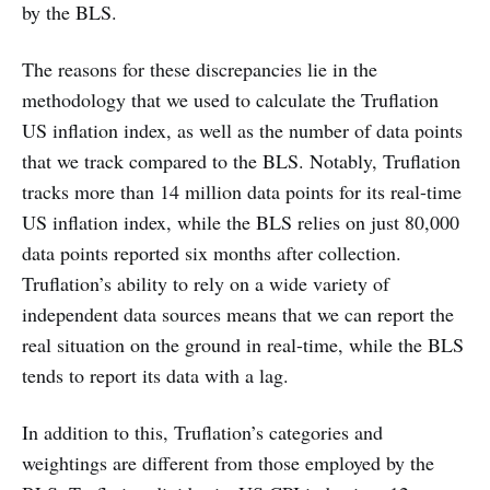
by the BLS.
The reasons for these discrepancies lie in the
methodology that we used to calculate the Truflation
US inflation index, as well as the number of data points
that we track compared to the BLS. Notably, Truflation
tracks more than 14 million data points for its real-time
US inflation index, while the BLS relies on just 80,000
data points reported six months after collection.
Truflation’s ability to rely on a wide variety of
independent data sources means that we can report the
real situation on the ground in real-time, while the BLS
tends to report its data with a lag.
In addition to this, Truflation’s categories and
weightings are different from those employed by the