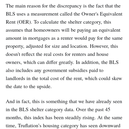
The main reason for the discrepancy is the fact that the
BLS uses a measurement called the Owner's Equivalent
Rent (OER). To calculate the shelter category, this
assumes that homeowners will be paying an equivalent
amount in mortgages as a renter would pay for the same
property, adjusted for size and location. However, this
doesn't reflect the real costs for renters and house
owners, which can differ greatly. In addition, the BLS
also includes any government subsidies paid to
landlords in the total cost of the rent, which could skew
the date to the upside.
And in fact, this is something that we have already seen
in the BLS shelter category data. Over the past 45
months, this index has been steadily rising. At the same
time, Truflation’s housing category has seen downward