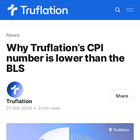
News
Why Truflation’s CPI
number is lower than the
BLS
Share
Truflation
27 Feb 2024
•
3 min read