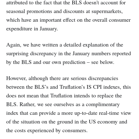
attributed to the fact that the BLS doesn't account for
seasonal promotions and discounts at supermarkets,
which have an important effect on the overall consumer
expenditure in January.
Again, we have written a detailed explanation of the
surprising discrepancy in the January numbers reported
by the BLS and our own prediction – see below.
However, although there are serious discrepancies
between the BLS’s and Truflation’s IS CPI indexes, this
does not mean that Truflation intends to replace the
BLS. Rather, we see ourselves as a complimentary
index that can provide a more up-to-date real-time view
of the situation on the ground in the US economy and
the costs experienced by consumers.