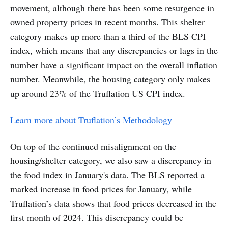
movement, although there has been some resurgence in
owned property prices in recent months. This shelter
category makes up more than a third of the BLS CPI
index, which means that any discrepancies or lags in the
number have a significant impact on the overall inflation
number. Meanwhile, the housing category only makes
up around 23% of the Truflation US CPI index.
Learn more about Truflation’s Methodology
On top of the continued misalignment on the
housing/shelter category, we also saw a discrepancy in
the food index in January's data. The BLS reported a
marked increase in food prices for January, while
Truflation’s data shows that food prices decreased in the
first month of 2024. This discrepancy could be