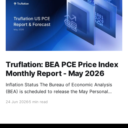
Truflation: BEA PCE Price Index
Monthly Report - May 2026
Inflation Status The Bureau of Economic Analysis
(BEA) is scheduled to release the May Personal
Consumption Expenditures (PCE) Price Index on June
24 Jun 2026
5 min read
25. As the Federal Reserve's preferred measure of
inflation, the report will serve as a critical data point
for markets assessing the likely path of monetary