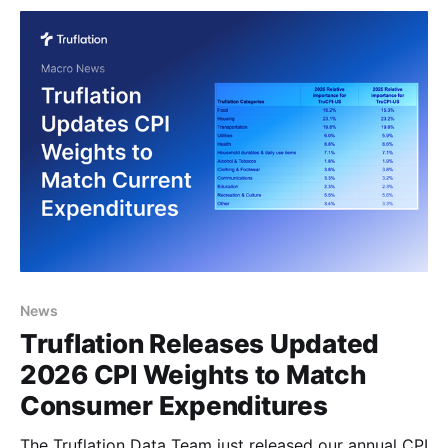
consumer spending with precision and timeliness.
Where are the CPI relative importance weights
News
Truflation Releases Updated
2026 CPI Weights to Match
Consumer Expenditures
The Truflation Data Team just released our annual CPI