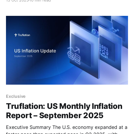
15 Oct 2025
10 min read
of 3.3%. This marks the strongest quarterly growth in
nearly two years. This surprise upside was primarily
driven by a sharp
Exclusive
Truflation: US Monthly Inflation
Report – September 2025
Executive Summary The U.S. economy expanded at a