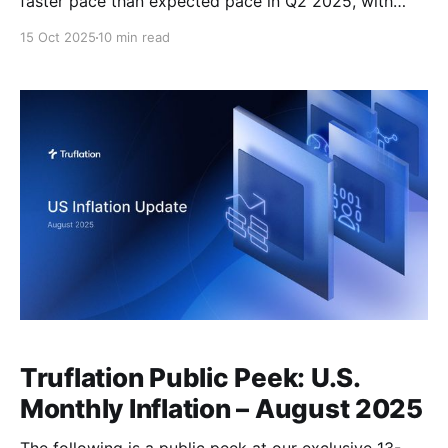
faster pace than expected pace in Q2 2025, with
GDP revised upward to 3.8% from the prior estimate
15 Oct 2025
10 min read
of 3.3%. This marks the strongest quarterly growth in
nearly two years. This surprise upside was primarily
driven by a sharp
Truflation Public Peek: U.S.
Monthly Inflation – August 2025
The following is a public peek at our exclusive 13-