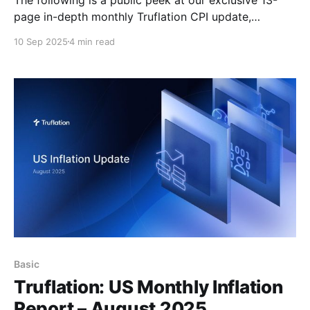
page in-depth monthly Truflation CPI update,
available by subscription, here. Executive Summary
10 Sep 2025
4 min read
The US economy grew at a faster pace than initially
estimated in the second quarter of the year, with
GDP revised up to 3.3% from the
Basic
Truflation: US Monthly Inflation
Report – August 2025