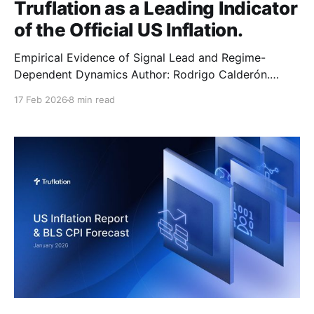
Truflation as a Leading Indicator
of the Official US Inflation.
Empirical Evidence of Signal Lead and Regime-
Dependent Dynamics Author: Rodrigo Calderón.
Date: March 2025. Last Updated: November 2025
17 Feb 2026
8 min read
Abstract This overview quantifies and explains
Truflation’s systematic lead over the US Bureau of
Labor Statistics (BLS) Consumer Price Index (CPI).
Using daily Truflation data and monthly US BLS CPI