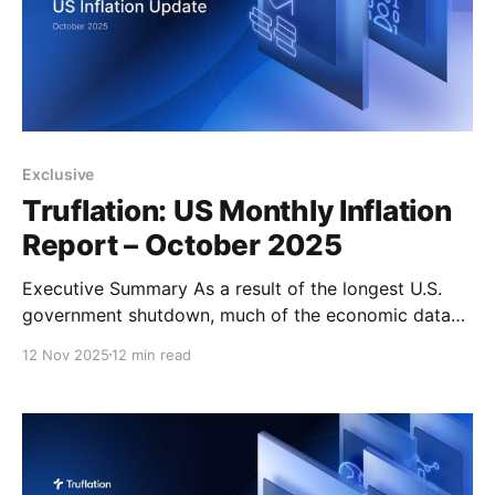
Exclusive
Truflation: US Monthly Inflation
Report – October 2025
Executive Summary As a result of the longest U.S.
government shutdown, much of the economic data
typically released by government agencies has been
12 Nov 2025
12 min read
delayed or even cancelled, deepening the uncertainty
faced by the Federal Reserve, economists, and
investors alike. The lack of official reports that
normally guide policymakers on