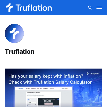
Truflation