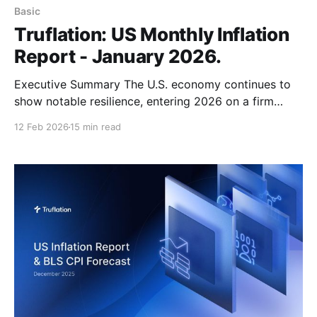
Basic
Truflation: US Monthly Inflation
Report - January 2026.
Executive Summary The U.S. economy continues to
show notable resilience, entering 2026 on a firm
footing. Fourth quarter growth remained solid, driven
12 Feb 2026
15 min read
by strong consumer demand, AI-related investment,
and high productivity gains, following a robust 4.4%
GDP expansion in Q3 2025. Despite risks stemming
from potential trade