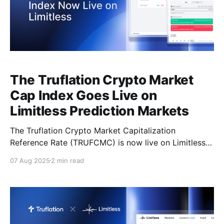
The Truflation Crypto Market
Cap Index Goes Live on
Limitless Prediction Markets
The Truflation Crypto Market Capitalization
Reference Rate (TRUFCMC) is now live on Limitless
Exchange — giving market participants the ability to
07 Aug 2025
2 min read
forecast the movements of the entire crypto market
through on-chain prediction markets. This launch
opens the door for traders, analysts, and forecasters
to put their macro-crypto knowledge to