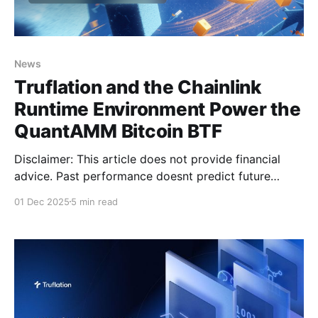
News
Truflation and the Chainlink
Runtime Environment Power the
QuantAMM Bitcoin BTF
Disclaimer: This article does not provide financial
advice. Past performance doesnt predict future
performance. Please perform necessary due
01 Dec 2025
5 min read
diligence and do your own research. Real-time
inflation data has become one of the most valuable
leading indicators for understanding macroeconomic
cycles. At Truflation, we’ve spent years building a
decentralized