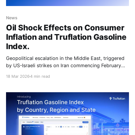
News
Oil Shock Effects on Consumer
Inflation and Truflation Gasoline
Index.
Geopolitical escalation in the Middle East, triggered
by US-Israeli strikes on Iran commencing February
28, 2026, has produced the largest oil supply
18 Mar 2026
4 min read
disruption on record. Oil prices were gradually rising
even before that, from mid-December, due to global
tensions and increased seasonal demand. Now, the
International Energy Agency