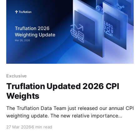
Exclusive
Truflation Updated 2026 CPI
Weights
The Truflation Data Team just released our annual CPI
weighting update. The new relative importance
weights for the 2026 TruCPI-US Inflation Index are
27 Mar 2026
6 min read
derived from 2025 household spending patterns,
ensuring the index continues to mirror actual