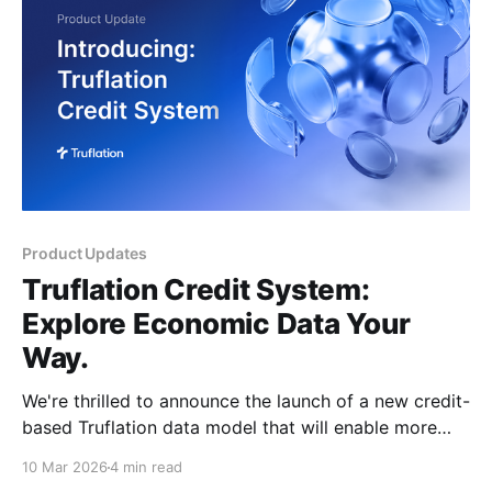
Product Updates
Truflation Credit System:
Explore Economic Data Your
Way.
We're thrilled to announce the launch of a new credit-
based Truflation data model that will enable more
users to explore our premium features on a pay-per-
10 Mar 2026
4 min read
use basis, making it more accessible. For a limited