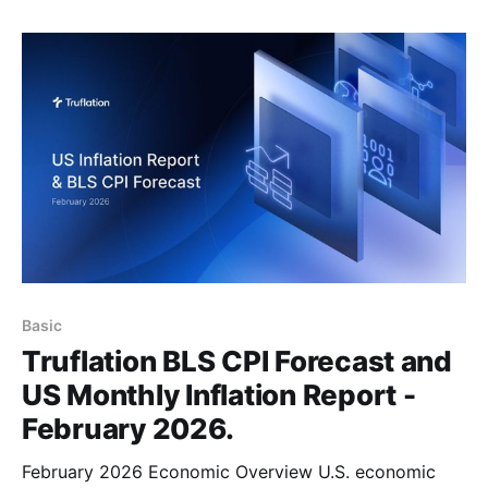
time, you can now claim your 1200 free credits and
jump
Basic
Truflation BLS CPI Forecast and
US Monthly Inflation Report -
February 2026.
February 2026 Economic Overview U.S. economic