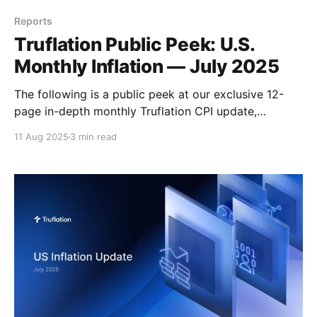
Reports
Truflation Public Peek: U.S.
Monthly Inflation — July 2025
The following is a public peek at our exclusive 12-
page in-depth monthly Truflation CPI update,
available by subscription, here. Executive Summary
11 Aug 2025
3 min read
Despite the second quarter GDP growth, the figures
have some worrying trends that suggest that the US
economy is heading into a period of noticeably
slower growth