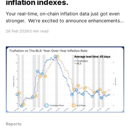
inflation indexes.
Your real-time, on-chain inflation data just got even
stronger. We're excited to announce enhancements
to the Truflation index with new high-quality data
26 Feb 2026
3 min read
providers across three key categories. These
ongoing expansions to our data coverage improve
data breadth and index resilience while reducing
potential biases, delivering
Reports