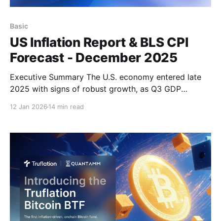
Basic
US Inflation Report & BLS CPI
Forecast - December 2025
Executive Summary The U.S. economy entered late
2025 with signs of robust growth, as Q3 GDP
expanded at a strong 4.3% annualized pace.
12 Jan 2026
14 min read
However, growth is expected to moderate in early
2026 amid a tightening labor market, slowing wage
growth, and disruptions related to the recent
government shutdown.