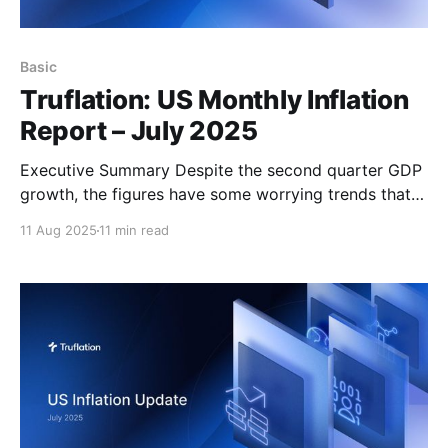
Basic
Truflation: US Monthly Inflation
Report – July 2025
Executive Summary Despite the second quarter GDP
growth, the figures have some worrying trends that
suggest that the US economy is heading into a
11 Aug 2025
11 min read
period of noticeably slower growth which is likely
thanks to the impact of tariffs on inflation, the
tightening of the labor market and as a consequence