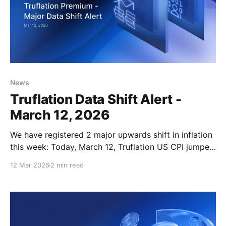
News
Truflation Data Shift Alert -
March 12, 2026
We have registered 2 major upwards shift in inflation
this week: Today, March 12, Truflation US CPI jumped
from 1.08% to 1.21%. This move has been driven
12 Mar 2026
2 min read
solely by rising gasoline prices. Average national
gasoline prices at the pump rose by 5.7% YoY, from
6.64% to