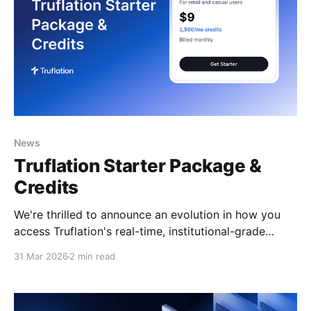
News
Truflation Starter Package &
Credits
We're thrilled to announce an evolution in how you
access Truflation's real-time, institutional-grade
inflation and economic data. Starting this week,
31 Mar 2026
2 min read
we're rolling out an enhanced pricing structure
designed to give you more flexibility, better value,
and the power to scale exactly as