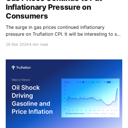
Inflationary Pressure on
Consumers
The surge in gas prices continued inflationary
pressure on Truflation CPI. It will be interesting to see
whether that pressure already shows up in the March
26 Mar 2026
4 min read
BLS CPI due on the 10th of April. As of today, gas
prices have increased 30% over the past month,
which is feeding directly