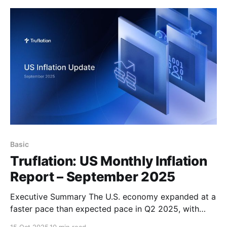
pace than expected pace in Q2 2025, with GDP
revised
Basic
Truflation: US Monthly Inflation
Report – September 2025
Executive Summary The U.S. economy expanded at a
faster pace than expected pace in Q2 2025, with
GDP revised upward to 3.8% from the prior estimate