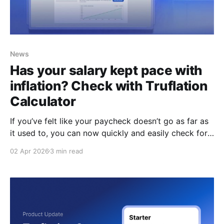
News
Has your salary kept pace with
inflation? Check with Truflation
Calculator
If you’ve felt like your paycheck doesn’t go as far as
it used to, you can now quickly and easily check for
yourself. Introducing: the Truflation Salary Inflation
02 Apr 2026
3 min read
Calculator, an easy-to-use tool that shows you
exactly what your salary should be today vs when
you started