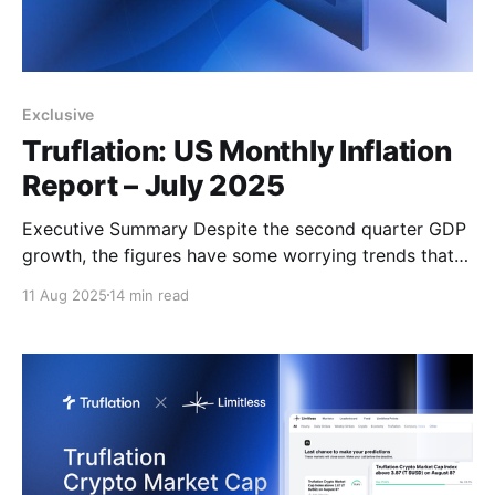
Exclusive
Truflation: US Monthly Inflation
Report – July 2025
Executive Summary Despite the second quarter GDP
growth, the figures have some worrying trends that
suggest that the US economy is heading into a
11 Aug 2025
14 min read
period of noticeably slower growth which is likely
thanks to the impact of tariffs on inflation, the
tightening of the labor market and as a consequence