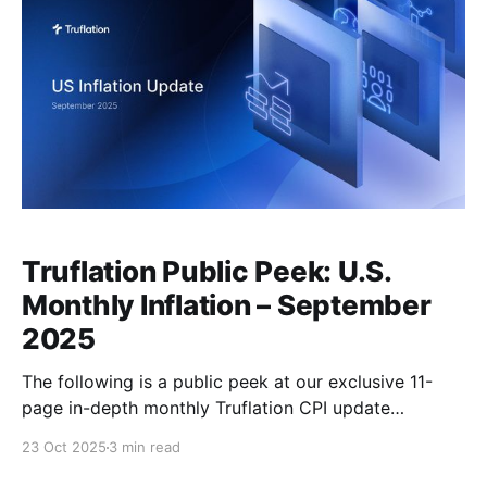
Truflation Public Peek: U.S.
Monthly Inflation – September
2025
The following is a public peek at our exclusive 11-
page in-depth monthly Truflation CPI update
presented to our premium subscribers on Oct 13th,
23 Oct 2025
3 min read
2025, available by subscription, here. Executive
Summary The U.S. economy expanded at a faster