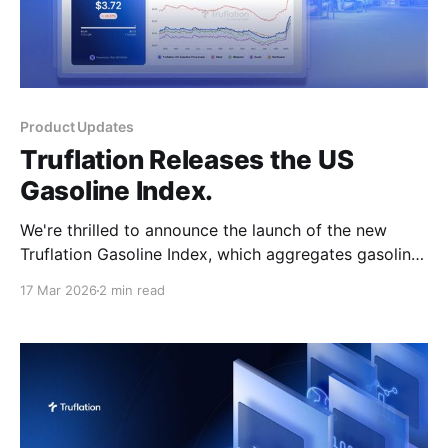
Product Updates
Truflation Releases the US
Gasoline Index.
We're thrilled to announce the launch of the new
Truflation Gasoline Index, which aggregates gasoline
prices at the pump and provides national, regional,
17 Mar 2026
2 min read
and state-level data for deeper analysis of this
important inflation-driving category. Go to Gasoline
Index This index release is particularly relevant at the