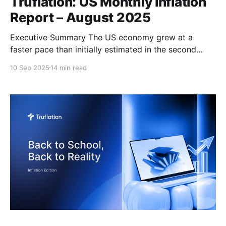
Truflation: US Monthly Inflation
Report – August 2025
Executive Summary The US economy grew at a
faster pace than initially estimated in the second
quarter of the year, with GDP revised up to 3.3%
10 Sep 2025
14 min read
from the preliminary 3.0%. This upward revision was
primarily driven by a decline in imports (which
subtract from GDP calculations), an increase