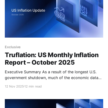
Exclusive
Truflation: US Monthly Inflation
Report – October 2025
Executive Summary As a result of the longest U.S.
government shutdown, much of the economic data
typically released by government agencies has been
12 Nov 2025
12 min read
delayed or even cancelled, deepening the uncertainty
faced by the Federal Reserve, economists, and
investors alike. The lack of official reports that
normally guide policymakers on