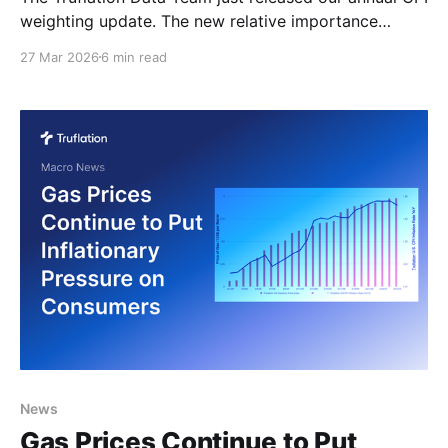
weighting update. The new relative importance
weights for the 2026 TruCPI-US Inflation Index are
27 Mar 2026
6 min read
derived from 2025 household spending patterns,
ensuring the index continues to mirror actual
consumer spending with precision and timeliness.
Implications for Market Participants These
recalibrated weights
News
Gas Prices Continue to Put