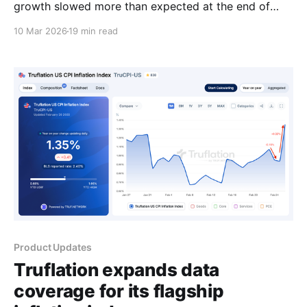
growth slowed more than expected at the end of
2025 as a government shutdown weighed on
10 Mar 2026
19 min read
spending and investment. According to the Bureau of
Economic Analysis (BEA), real gross domestic
product (GDP) increased at an annualized rate of
1.4% in Q4 2025,
Product Updates
Truflation expands data
coverage for its flagship