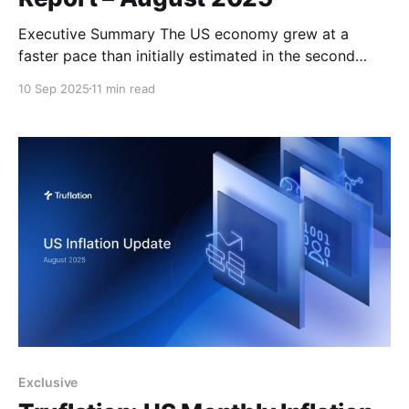
Executive Summary The US economy grew at a
faster pace than initially estimated in the second
quarter of the year, with GDP revised up to 3.3%
10 Sep 2025
11 min read
from the preliminary 3.0%. This upward revision was
primarily driven by a decline in imports (which
subtract from GDP calculations), an increase
Exclusive