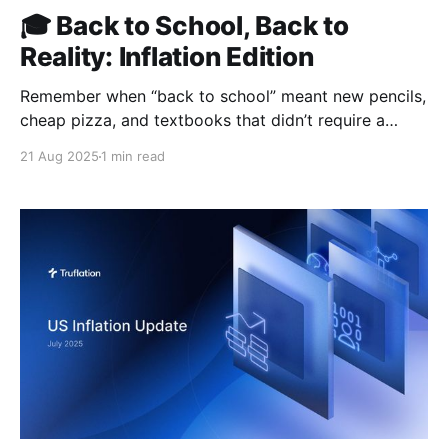
🎓 Back to School, Back to
Reality: Inflation Edition
Remember when “back to school” meant new pencils,
cheap pizza, and textbooks that didn’t require a
second mortgage? Yeah… us neither. In 2025, “back
21 Aug 2025
1 min read
to school” feels more like “back to debt.” Tuition
keeps climbing, textbooks have gone full luxury-
brand pricing, and student loans have ballooned to a